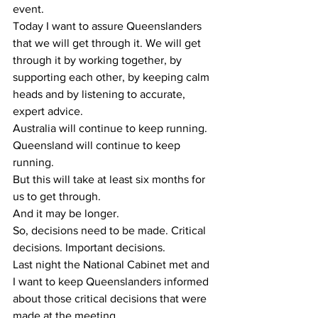
event.
Today I want to assure Queenslanders 
that we will get through it. We will get 
through it by working together, by 
supporting each other, by keeping calm 
heads and by listening to accurate, 
expert advice.
Australia will continue to keep running. 
Queensland will continue to keep 
running.
But this will take at least six months for 
us to get through.
And it may be longer.
So, decisions need to be made. Critical 
decisions. Important decisions.
Last night the National Cabinet met and 
I want to keep Queenslanders informed 
about those critical decisions that were 
made at the meeting.