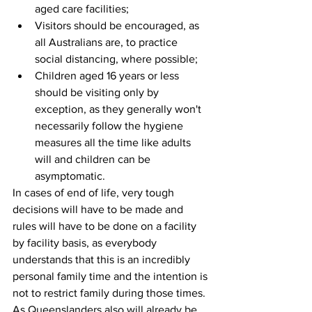
aged care facilities;  
Visitors should be encouraged, as 
all Australians are, to practice 
social distancing, where possible;  
Children aged 16 years or less 
should be visiting only by 
exception, as they generally won't 
necessarily follow the hygiene 
measures all the time like adults 
will and children can be 
asymptomatic. 
In cases of end of life, very tough 
decisions will have to be made and 
rules will have to be done on a facility 
by facility basis, as everybody 
understands that this is an incredibly 
personal family time and the intention is 
not to restrict family during those times.
As Queenslanders also will already be 