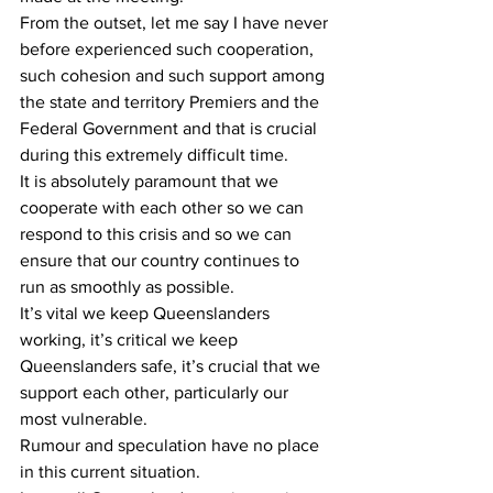
From the outset, let me say I have never 
before experienced such cooperation, 
such cohesion and such support among 
the state and territory Premiers and the 
Federal Government and that is crucial 
during this extremely difficult time.
It is absolutely paramount that we 
cooperate with each other so we can 
respond to this crisis and so we can 
ensure that our country continues to 
run as smoothly as possible.
It’s vital we keep Queenslanders 
working, it’s critical we keep 
Queenslanders safe, it’s crucial that we 
support each other, particularly our 
most vulnerable.
Rumour and speculation have no place 
in this current situation.