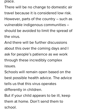
place.
There will be no change to domestic air 
travel because it is considered low risk. 
However, parts of the country – such as 
vulnerable indigenous communities – 
should be avoided to limit the spread of 
the virus.
And there will be further discussions 
about this over the coming days and I 
ask for people’s patience as we work 
through these incredibly complex 
issues.
Schools will remain open based on the 
best possible health advice. The advice 
tells us that this virus operates 
differently in children.
But if your child appears to be ill, keep 
them at home. Don’t send them to 
school.