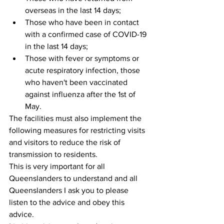
overseas in the last 14 days;  
Those who have been in contact 
with a confirmed case of COVID-19 
in the last 14 days;  
Those with fever or symptoms or 
acute respiratory infection, those 
who haven't been vaccinated 
against influenza after the 1st of 
May. 
The facilities must also implement the 
following measures for restricting visits 
and visitors to reduce the risk of 
transmission to residents.
This is very important for all 
Queenslanders to understand and all 
Queenslanders I ask you to please 
listen to the advice and obey this 
advice. 