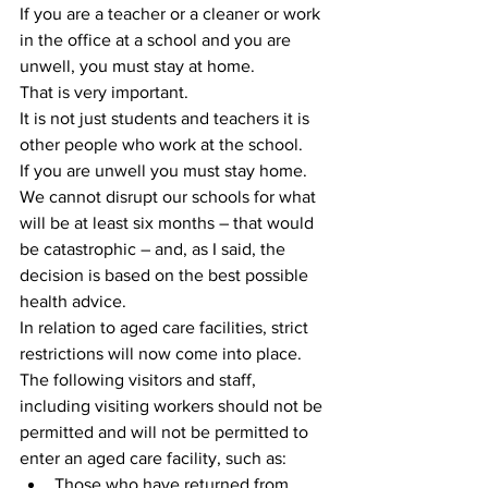
If you are a teacher or a cleaner or work 
in the office at a school and you are 
unwell, you must stay at home.
That is very important.
It is not just students and teachers it is 
other people who work at the school.
If you are unwell you must stay home.
We cannot disrupt our schools for what 
will be at least six months – that would 
be catastrophic – and, as I said, the 
decision is based on the best possible 
health advice.
In relation to aged care facilities, strict 
restrictions will now come into place.
The following visitors and staff, 
including visiting workers should not be 
permitted and will not be permitted to 
enter an aged care facility, such as: 
Those who have returned from 