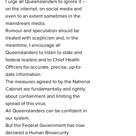
I urge all Queenslanders to ignore it – 
on the internet, on social media and 
even to an extent sometimes in the 
mainstream media.
Rumour and speculation should be 
treated with scepticism and, in the 
meantime, I encourage all 
Queenslanders to listen to state and 
federal leaders and to Chief Health 
Officers for accurate, precise, up-to-
date information.
The measures agreed to by the National 
Cabinet are fundamentally and rightly 
about containment and limiting the 
spread of this virus.
All Queenslanders can be confident in 
our system.
But the Federal Government has now 
declared a Human Biosecurity 