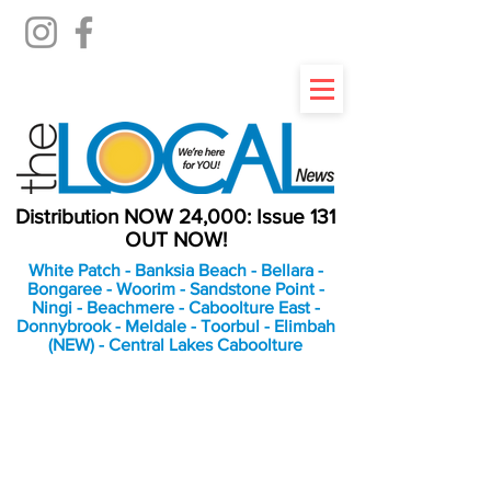
Distribution NOW 24,000: Issue 131
OUT NOW!
White Patch - Banksia Beach - Bellara -
Bongaree - Woorim - Sandstone Point -
Ningi - Beachmere - Caboolture East -
Donnybrook - Meldale - Toorbul - Elimbah
(NEW) - Central Lakes Caboolture
An Independent
Newspaper delivering to
the Bribie Island and