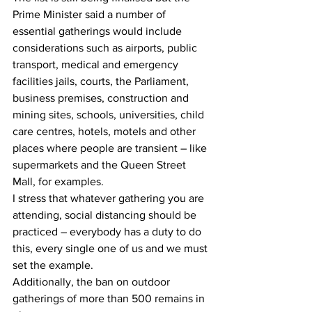
Prime Minister said a number of 
essential gatherings would include 
considerations such as airports, public 
transport, medical and emergency 
facilities jails, courts, the Parliament, 
business premises, construction and 
mining sites, schools, universities, child 
care centres, hotels, motels and other 
places where people are transient – like 
supermarkets and the Queen Street 
Mall, for examples.
I stress that whatever gathering you are 
attending, social distancing should be 
practiced – everybody has a duty to do 
this, every single one of us and we must 
set the example.
Additionally, the ban on outdoor 
gatherings of more than 500 remains in 