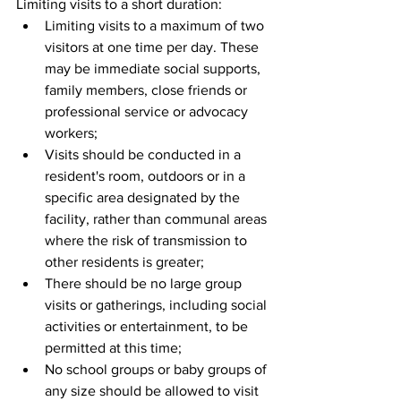
Limiting visits to a short duration: 
Limiting visits to a maximum of two 
visitors at one time per day. These 
may be immediate social supports, 
family members, close friends or 
professional service or advocacy 
workers;  
Visits should be conducted in a 
resident's room, outdoors or in a 
specific area designated by the 
facility, rather than communal areas 
where the risk of transmission to 
other residents is greater;  
There should be no large group 
visits or gatherings, including social 
activities or entertainment, to be 
permitted at this time;  
No school groups or baby groups of 
any size should be allowed to visit 