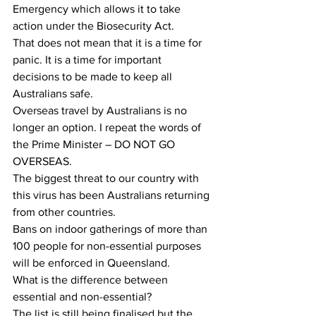
Emergency which allows it to take 
action under the Biosecurity Act.
That does not mean that it is a time for 
panic. It is a time for important 
decisions to be made to keep all 
Australians safe.
Overseas travel by Australians is no 
longer an option. I repeat the words of 
the Prime Minister – DO NOT GO 
OVERSEAS.
The biggest threat to our country with 
this virus has been Australians returning 
from other countries.
Bans on indoor gatherings of more than 
100 people for non-essential purposes 
will be enforced in Queensland.
What is the difference between 
essential and non-essential?
The list is still being finalised but the 