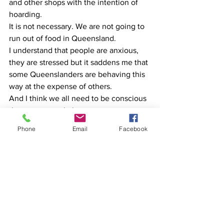
and other shops with the intention of 
hoarding.
It is not necessary. We are not going to 
run out of food in Queensland.
I understand that people are anxious, 
they are stressed but it saddens me that 
some Queenslanders are behaving this 
way at the expense of others.
And I think we all need to be conscious 
that some people have more access to 
money than others.
Phone
Email
Facebook
Some of our most vulnerable members 
of our community live week by week or 
paycheque by paycheque.
People going into supermarkets and 
raiding them at this particular point in 
time or hoarding is putting the lives of 
some of our less fortunate in our society 
at great risk.