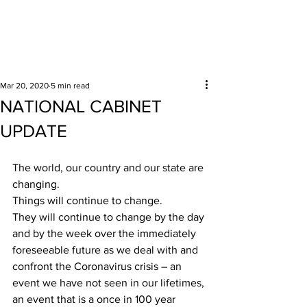
Surrounding areas
Mar 20, 2020
5 min read
NATIONAL CABINET
UPDATE
The world, our country and our state are 
changing.
Things will continue to change.
They will continue to change by the day 
and by the week over the immediately 
foreseeable future as we deal with and 
confront the Coronavirus crisis – an 
event we have not seen in our lifetimes, 
an event that is a once in 100 year 