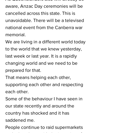
aware, Anzac Day ceremonies will be 
cancelled across this state. This is 
unavoidable. There will be a televised 
national event from the Canberra war 
memorial.
We are living in a different world today 
to the world that we knew yesterday, 
last week or last year. It is a rapidly 
changing world and we need to be 
prepared for that.
That means helping each other, 
supporting each other and respecting 
each other.
Some of the behaviour I have seen in 
our state recently and around the 
country has shocked and it has 
saddened me.
People continue to raid supermarkets 