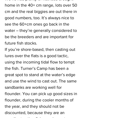
home in the 40+ cm range, lots over 50 
cm and the real biggies are out there in 
good numbers, too. It’s always nice to 
see the 60+cm ones go back in the 
water – they’re generally considered to 
be the breeders and are important for 
future fish stocks. 
If you’re shore-based, then casting out 
lures over the flats is a good tactic, 
using the incoming tidal flow to tempt 
the fish. Turner’s Camp has been a 
great spot to stand at the water’s edge 
and use the wind to cast out. The same 
sandbanks are working well for 
flounder. You can pick up good sizes in 
flounder, during the cooler months of 
the year, and they should not be 
discounted, because they are an 