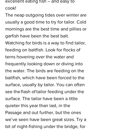
excellent eating fish – and easy to 
cook! 
The neap outgoing tides over winter are 
usually a good time to try for tailor. Cold 
mornings are the best time and pillies or 
garfish have been the best bait. 
Watching for birds is a way to find tailor, 
feeding on baitfish. Look for flocks of 
terns hovering over the water and 
frequently looking down or diving into 
the water. The birds are feeding on the 
baitfish, which have been forced to the 
surface, usually by tailor. You can often 
see the flash of tailor feeding under the 
surface. The tailor have been a little 
quieter this year than last, in the 
Passage and out further, but the ones 
we’ve seen have been great sizes. Try a 
bit of night-fishing under the bridge, for 