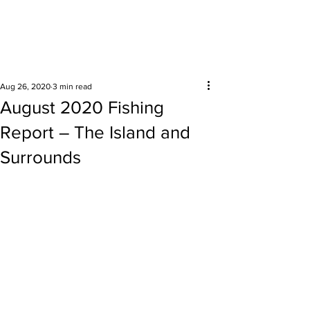
Surrounding areas
Aug 26, 2020
3 min read
August 2020 Fishing
Report – The Island and
Surrounds