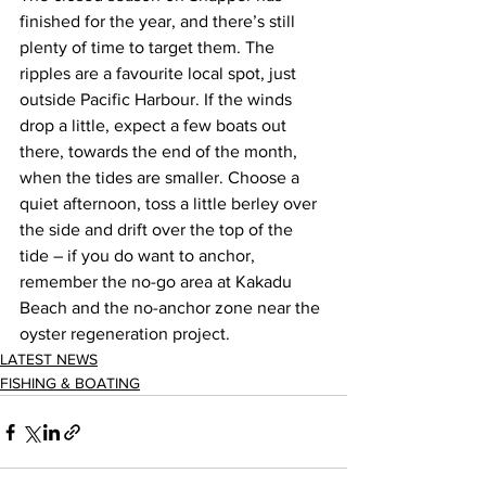
finished for the year, and there’s still 
plenty of time to target them. The 
ripples are a favourite local spot, just 
outside Pacific Harbour. If the winds 
drop a little, expect a few boats out 
there, towards the end of the month, 
when the tides are smaller. Choose a 
quiet afternoon, toss a little berley over 
the side and drift over the top of the 
tide – if you do want to anchor, 
remember the no-go area at Kakadu 
Beach and the no-anchor zone near the 
oyster regeneration project.  
LATEST NEWS
FISHING & BOATING