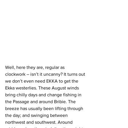
Well, here they are, regular as 
clockwork – isn’t it uncanny? It turns out 
we don’t even need EKKA to get the 
Ekka westerlies. These August winds 
bring chilly days and change fishing in 
the Passage and around Bribie. The 
breeze has usually been lifting through 
the day; and swinging between 
northwest and southwest. Around 