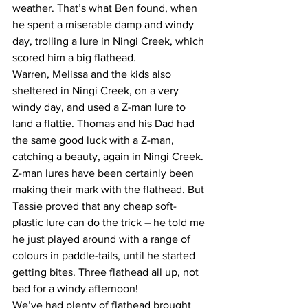
weather. That’s what Ben found, when 
he spent a miserable damp and windy 
day, trolling a lure in Ningi Creek, which 
scored him a big flathead.  
Warren, Melissa and the kids also 
sheltered in Ningi Creek, on a very 
windy day, and used a Z-man lure to 
land a flattie. Thomas and his Dad had 
the same good luck with a Z-man, 
catching a beauty, again in Ningi Creek. 
Z-man lures have been certainly been 
making their mark with the flathead. But 
Tassie proved that any cheap soft-
plastic lure can do the trick – he told me 
he just played around with a range of 
colours in paddle-tails, until he started 
getting bites. Three flathead all up, not 
bad for a windy afternoon!  
We’ve had plenty of flathead brought 