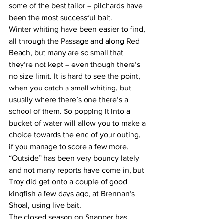
some of the best tailor – pilchards have 
been the most successful bait. 
Winter whiting have been easier to find, 
all through the Passage and along Red 
Beach, but many are so small that 
they’re not kept – even though there’s 
no size limit. It is hard to see the point, 
when you catch a small whiting, but 
usually where there’s one there’s a 
school of them. So popping it into a 
bucket of water will allow you to make a 
choice towards the end of your outing, 
if you manage to score a few more. 
“Outside” has been very bouncy lately 
and not many reports have come in, but 
Troy did get onto a couple of good 
kingfish a few days ago, at Brennan’s 
Shoal, using live bait. 
The closed season on Snapper has 