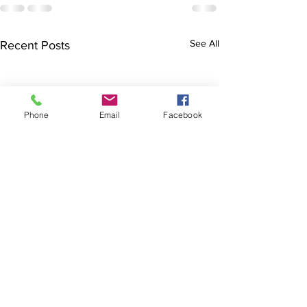
See All
Recent Posts
Phone
Email
Facebook
Finals hopes slip away
SOCIAL DARTS
from Broncos By Chase
Results for the Cab