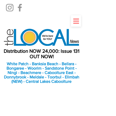
Distribution NOW 24,000: Issue 131
OUT NOW!
White Patch - Banksia Beach - Bellara -
Bongaree - Woorim - Sandstone Point -
Ningi - Beachmere - Caboolture East -
Donnybrook - Meldale - Toorbul - Elimbah
(NEW) - Central Lakes Caboolture
An Independent
Newspaper delivering to
the Bribie Island and