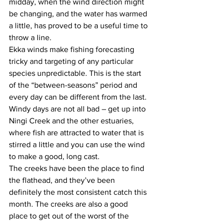
midday, when the wind direction might 
be changing, and the water has warmed 
a little, has proved to be a useful time to 
throw a line. 
Ekka winds make fishing forecasting 
tricky and targeting of any particular 
species unpredictable. This is the start 
of the “between-seasons” period and 
every day can be different from the last. 
Windy days are not all bad – get up into 
Ningi Creek and the other estuaries, 
where fish are attracted to water that is 
stirred a little and you can use the wind 
to make a good, long cast. 
The creeks have been the place to find 
the flathead, and they’ve been 
definitely the most consistent catch this 
month. The creeks are also a good 
place to get out of the worst of the 