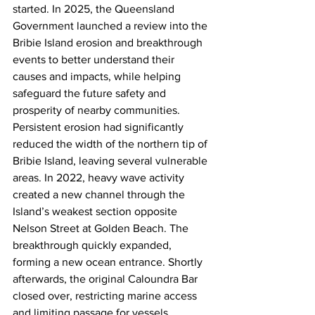
started. In 2025, the Queensland 
Government launched a review into the 
Bribie Island erosion and breakthrough 
events to better understand their 
causes and impacts, while helping 
safeguard the future safety and 
prosperity of nearby communities.  
Persistent erosion had significantly 
reduced the width of the northern tip of 
Bribie Island, leaving several vulnerable 
areas. In 2022, heavy wave activity 
created a new channel through the 
Island’s weakest section opposite 
Nelson Street at Golden Beach. The 
breakthrough quickly expanded, 
forming a new ocean entrance. Shortly 
afterwards, the original Caloundra Bar 
closed over, restricting marine access 
and limiting passage for vessels, 