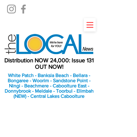
Distribution NOW 24,000: Issue 131
OUT NOW!
White Patch - Banksia Beach - Bellara -
Bongaree - Woorim - Sandstone Point -
Ningi - Beachmere - Caboolture East -
Donnybrook - Meldale - Toorbul - Elimbah
(NEW) - Central Lakes Caboolture
An Independent
Newspaper delivering to
the Bribie Island and