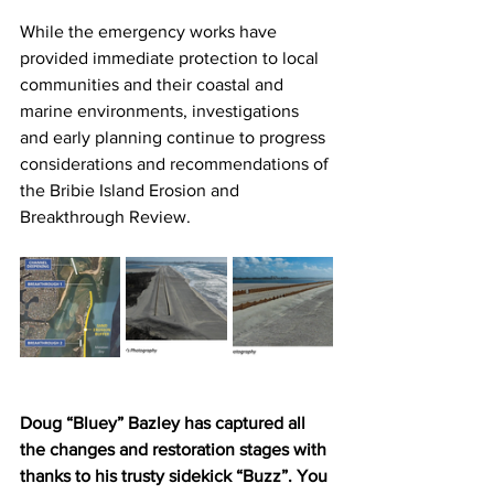
While the emergency works have 
provided immediate protection to local 
communities and their coastal and 
marine environments, investigations 
and early planning continue to progress 
considerations and recommendations of 
the Bribie Island Erosion and 
Breakthrough Review. 
Doug “Bluey” Bazley has captured all 
the changes and restoration stages with 
thanks to his trusty sidekick “Buzz”. You 