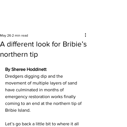
Surrounding areas
May 26
2 min read
A different look for Bribie’s
northern tip
By Sheree Hoddinett
Dredgers digging dip and the 
movement of multiple layers of sand 
have culminated in months of 
emergency restoration works finally 
coming to an end at the northern tip of 
Bribie Island.  
Let’s go back a little bit to where it all 