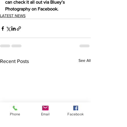
can check it all out via Bluey’s 
Photography on Facebook. 
LATEST NEWS
See All
Recent Posts
Phone
Email
Facebook