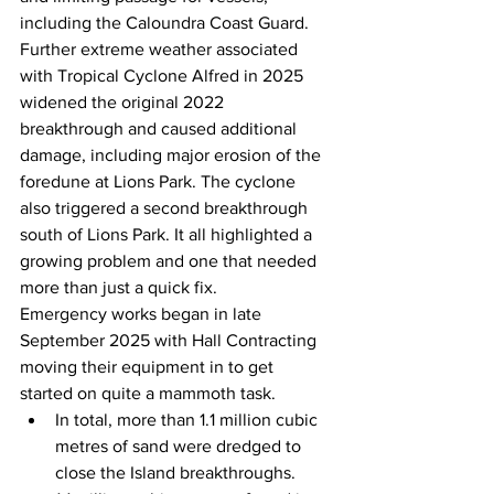
including the Caloundra Coast Guard. 
Further extreme weather associated 
with Tropical Cyclone Alfred in 2025 
widened the original 2022 
breakthrough and caused additional 
damage, including major erosion of the 
foredune at Lions Park. The cyclone 
also triggered a second breakthrough 
south of Lions Park. It all highlighted a 
growing problem and one that needed 
more than just a quick fix. 
Emergency works began in late 
September 2025 with Hall Contracting 
moving their equipment in to get 
started on quite a mammoth task.  
In total, more than 1.1 million cubic 
metres of sand were dredged to 
close the Island breakthroughs.  