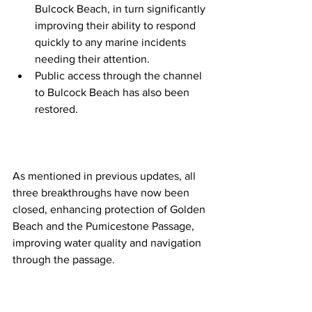
Bulcock Beach, in turn significantly 
improving their ability to respond 
quickly to any marine incidents 
needing their attention.  
Public access through the channel 
to Bulcock Beach has also been 
restored. 
As mentioned in previous updates, all 
three breakthroughs have now been 
closed, enhancing protection of Golden 
Beach and the Pumicestone Passage, 
improving water quality and navigation 
through the passage.  