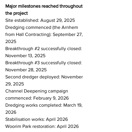
Major milestones reached throughout 
the project
Site established: August 29, 2025 
Dredging commenced (the Arnhem 
from Hall Contracting): September 27, 
2025 
Breakthrough 
#2
 successfully closed: 
November 13, 2025 
Breakthrough 
#3
 successfully closed: 
November 28, 2025 
Second dredger deployed: November 
29, 2025 
Channel Deepening campaign 
commenced: February 9, 2026 
Dredging works completed: March 19, 
2026 
Stabilisation works: April 2026 
Woorim Park restoration: April 2026 