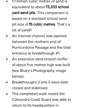
1.1 million cubic metres of sand is 
equivalent to about 
73,333 school 
yard sand pits
. This comparison is 
based on a standard school sand 
pit size of 
15 cubic metres
. That’s a 
lot of sand!! 
An internal channel was opened 
between the northern end of 
Pumicestone Passage and the tidal 
entrance at breakthrough 
#1
.  
An extensive sand erosion buffer 
of about five metres high was built 
(see Bluey’s Photography image 
below). 
Breakthroughs 2 and 3 were both 
closed and stabilised.   
The completed work meant the 
Caloundra Coast Guard was able to 
return to its headquarters in 