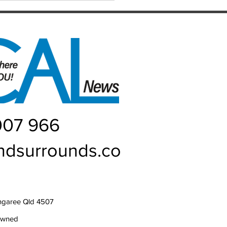
t memory. Heading into their
007 966
ndsurrounds.co
ngaree Qld 4507
owned