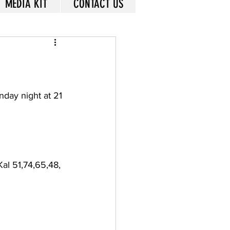
MEDIA KIT
CONTACT US
nday night at 21 
Kal 51,74,65,48, 