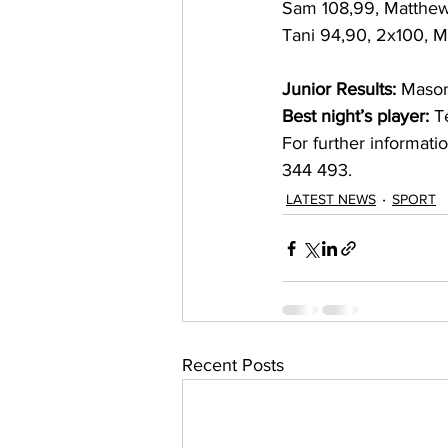
Sam 108,99, Matthew 
Tani 94,90, 2x100, M
Junior Results:
 Mason
Best night’s player:
 T
For further informat
344 493.  
LATEST NEWS
SPORT
Recent Posts