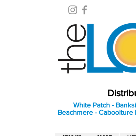
Distri
White Patch - Banksi
Beachmere - Caboolture E