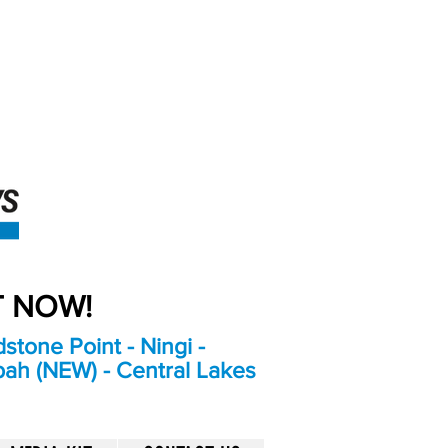
An Independent
Newspaper delivering to
the Bribie Island and
Surrounding areas
UT NOW!
stone Point - Ningi -
bah (NEW) - Central Lakes