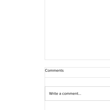
Comments
Sudoku Issue 131
Write a comment...