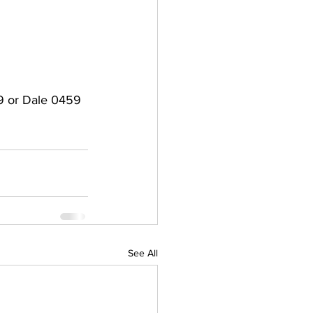
79 or Dale 0459 
See All