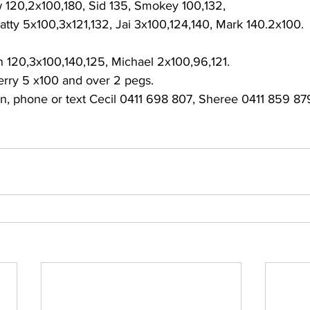
120,2x100,180, Sid 135, Smokey 100,132, 
atty 5x100,3x121,132, Jai 3x100,124,140, Mark 140.2x100. 
 120,3x100,140,125, Michael 2x100,96,121. 
erry 5 x100 and over 2 pegs. 
ion, phone or text Cecil 0411 698 807, Sheree 0411 859 8