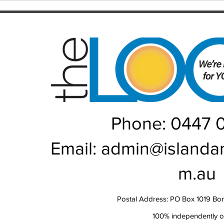
recen
but controversy will linger
Rou
Phone: 0447 
Email:
admin@islanda
m.au
Postal Address: PO Box 1019 Bo
100% independently 