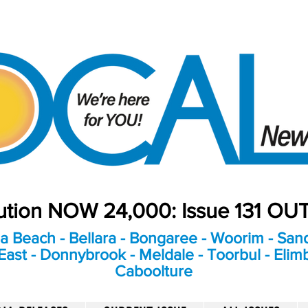
bution NOW 24,000: Issue 131 O
a Beach - Bellara - Bongaree - Woorim - Sand
ast - Donnybrook - Meldale - Toorbul - Elim
Caboolture