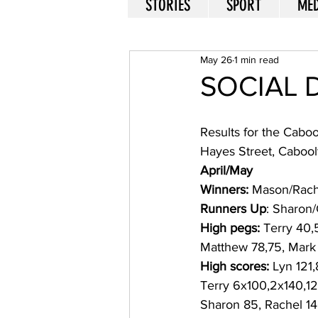
STORIES
SPORT
MED
May 26
1 min read
SOCIAL 
Results for the Caboo
Hayes Street, Cabool
April/May
Winners:
 Mason/Rache
Runners Up
: Sharon/
High pegs:
 Terry 40,
Matthew 78,75, Mark
High scores:
 Lyn 121
Terry 6x100,2x140,12
Sharon 85, Rachel 14