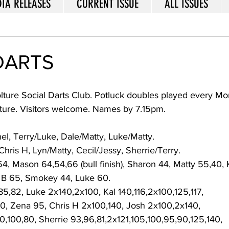
IA RELEASES
CURRENT ISSUE
ALL ISSUES
DARTS
lture Social Darts Club. Potluck doubles played every Mo
ture. Visitors welcome. Names by 7.15pm.  
l, Terry/Luke, Dale/Matty, Luke/Matty. 
Chris H, Lyn/Matty, Cecil/Jessy, Sherrie/Terry. 
54, Mason 64,54,66 (bull finish), Sharon 44, Matty 55,40, 
 B 65, Smokey 44, Luke 60. 
,85,82, Luke 2x140,2x100, Kal 140,116,2x100,125,117, 
0, Zena 95, Chris H 2x100,140, Josh 2x100,2x140, 
0,100,80, Sherrie 93,96,81,2x121,105,100,95,90,125,140, 