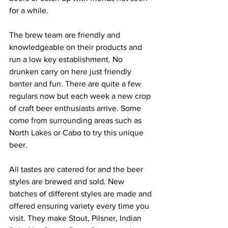
for a while. 
The brew team are friendly and 
knowledgeable on their products and 
run a low key establishment. No 
drunken carry on here just friendly 
banter and fun. There are quite a few 
regulars now but each week a new crop 
of craft beer enthusiasts arrive. Some 
come from surrounding areas such as 
North Lakes or Cabo to try this unique 
beer. 
All tastes are catered for and the beer 
styles are brewed and sold. New 
batches of different styles are made and 
offered ensuring variety every time you 
visit. They make Stout, Pilsner, Indian 