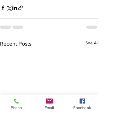
See All
Recent Posts
Phone
Email
Facebook