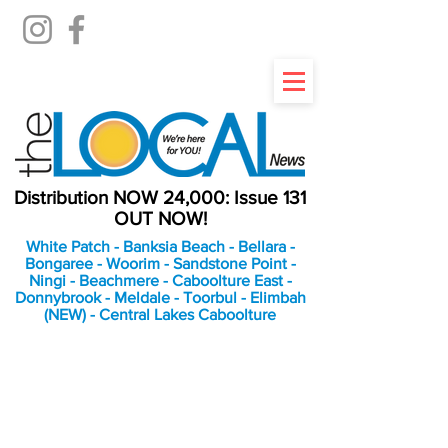
Distribution NOW 24,000: Issue 131
OUT NOW!
White Patch - Banksia Beach - Bellara -
Bongaree - Woorim - Sandstone Point -
Ningi - Beachmere - Caboolture East -
Donnybrook - Meldale - Toorbul - Elimbah
(NEW) - Central Lakes Caboolture
An Independent
Newspaper delivering to
the Bribie Island and