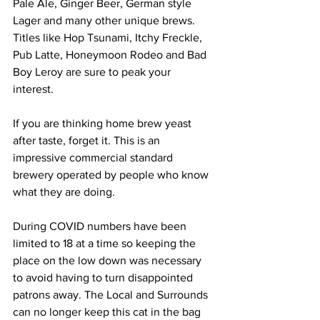
Pale Ale, Ginger Beer, German style 
Lager and many other unique brews. 
Titles like Hop Tsunami, Itchy Freckle, 
Pub Latte, Honeymoon Rodeo and Bad 
Boy Leroy are sure to peak your 
interest. 
If you are thinking home brew yeast 
after taste, forget it. This is an 
impressive commercial standard 
brewery operated by people who know 
what they are doing. 
During COVID numbers have been 
limited to 18 at a time so keeping the 
place on the low down was necessary 
to avoid having to turn disappointed 
patrons away. The Local and Surrounds 
can no longer keep this cat in the bag 