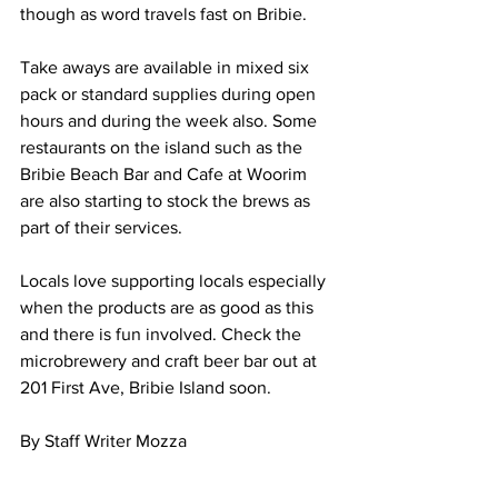
though as word travels fast on Bribie. 
Take aways are available in mixed six 
pack or standard supplies during open 
hours and during the week also. Some 
restaurants on the island such as the 
Bribie Beach Bar and Cafe at Woorim 
are also starting to stock the brews as 
part of their services. 
Locals love supporting locals especially 
when the products are as good as this 
and there is fun involved. Check the 
microbrewery and craft beer bar out at 
201 First Ave, Bribie Island soon. 
By Staff Writer Mozza 