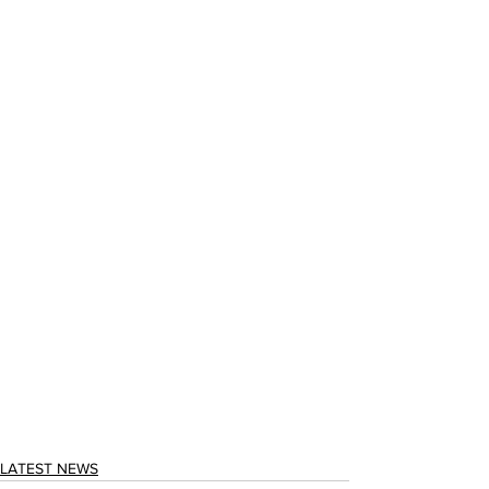
LATEST NEWS