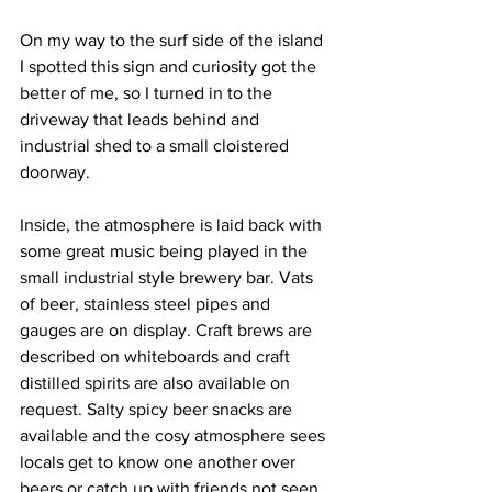
On my way to the surf side of the island 
I spotted this sign and curiosity got the 
better of me, so I turned in to the 
driveway that leads behind and 
industrial shed to a small cloistered 
doorway. 
Inside, the atmosphere is laid back with 
some great music being played in the 
small industrial style brewery bar. Vats 
of beer, stainless steel pipes and 
gauges are on display. Craft brews are 
described on whiteboards and craft 
distilled spirits are also available on 
request. Salty spicy beer snacks are 
available and the cosy atmosphere sees 
locals get to know one another over 
beers or catch up with friends not seen 