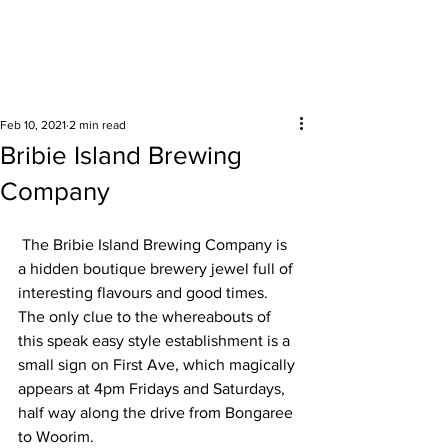
Surrounding areas
Feb 10, 2021
2 min read
Bribie Island Brewing
Company
 The Bribie Island Brewing Company is 
a hidden boutique brewery jewel full of 
interesting flavours and good times. 
The only clue to the whereabouts of 
this speak easy style establishment is a 
small sign on First Ave, which magically 
appears at 4pm Fridays and Saturdays, 
half way along the drive from Bongaree 
to Woorim. 