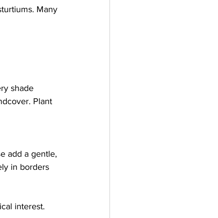
sturtiums. Many 
ery shade 
ndcover. Plant 
se add a gentle, 
ly in borders 
al interest. 