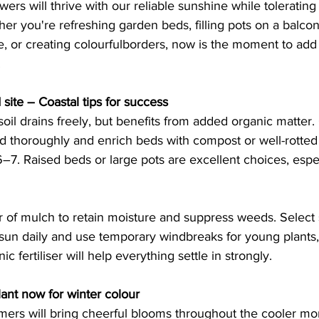
ers will thrive with our reliable sunshine while tolerating
er you're refreshing garden beds, filling pots on a balco
 or creating colourfulborders, now is the moment to add 
 
 site – Coastal tips for success
soil drains freely, but benefits from added organic matter. 
thoroughly and enrich beds with compost or well-rotte
6–7. Raised beds or large pots are excellent choices, espec
 of mulch to retain moisture and suppress weeds. Select s
ll sun daily and use temporary windbreaks for young plants,
ic fertiliser will help everything settle in strongly. 
lant now for winter colour 
mers will bring cheerful blooms throughout the cooler mon