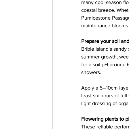
many cool-season flow
coastal breeze. Wheth
Pumicestone Passage,
maintenance blooms.
Prepare your soil and
Bribie Island's sandy 
summer growth, weed 
for a soil pH around 
showers.   
Apply a 5–10cm layer
least six hours of fu
light dressing of organ
Flowering plants to p
These reliable perfor