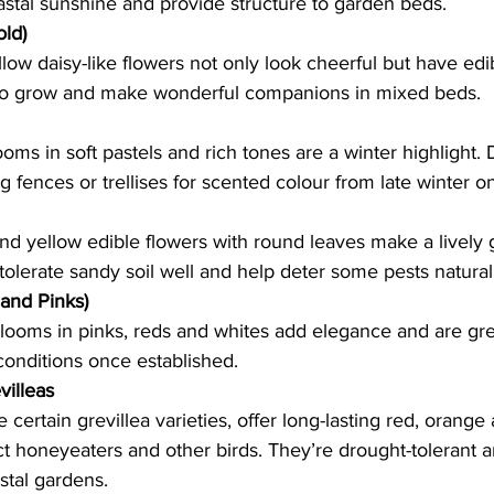
astal sunshine and provide structure to garden beds.   
old)
low daisy-like flowers not only look cheerful but have edib
to grow and make wonderful companions in mixed beds.  
ooms in soft pastels and rich tones are a winter highlight. 
 fences or trellises for scented colour from late winter on
nd yellow edible flowers with round leaves make a lively
 tolerate sandy soil well and help deter some pests naturall
 and Pinks)
 blooms in pinks, reds and whites add elegance and are grea
onditions once established.   
villeas
ke certain grevillea varieties, offer long-lasting red, orange
act honeyeaters and other birds. They’re drought-tolerant a
tal gardens.   