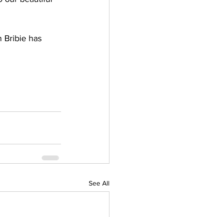
 Bribie has 
See All