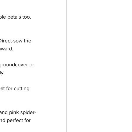
le petals too. 
 
Direct-sow the 
ward.   
 groundcover or 
y.   
t for cutting. 
 and pink spider-
nd perfect for 