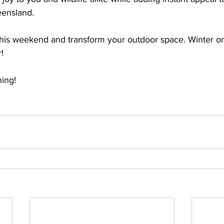
eensland. 
this weekend and transform your outdoor space. Winter on
! 
ing! 