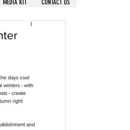
MEDIA KIT
CONTACT US
nter
the days cool 
 winters - with 
sts - create 
utumn right 
stablishment and 