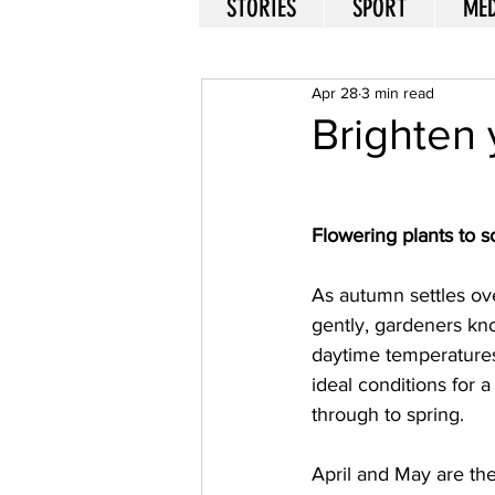
STORIES
SPORT
MED
Apr 28
3 min read
Brighten 
Flowering plants to 
As autumn settles ov
gently, gardeners kno
daytime temperatures 
ideal conditions for a
through to spring. 
April and May are the 