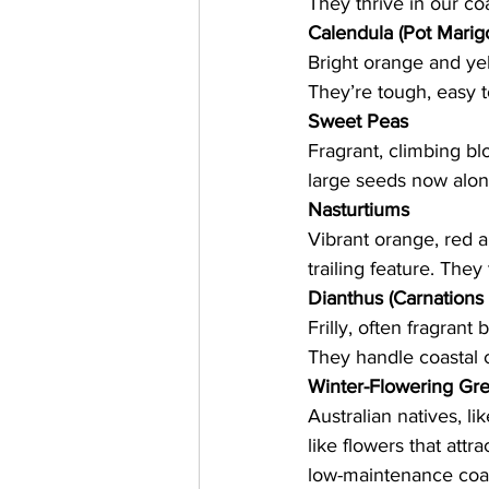
They thrive in our co
Calendula (Pot Marig
Bright orange and yel
They’re tough, easy 
Sweet Peas
Fragrant, climbing bl
large seeds now along
Nasturtiums
Vibrant orange, red a
trailing feature. They
Dianthus (Carnations
Frilly, often fragrant
They handle coastal c
Winter-Flowering Gre
Australian natives, li
like flowers that attr
low-maintenance coas