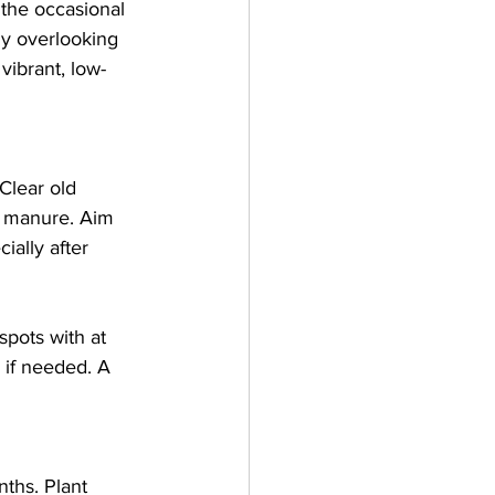
 the occasional 
ny overlooking 
vibrant, low-
Clear old 
d manure. Aim 
ially after 
pots with at 
 if needed. A 
ths. Plant 