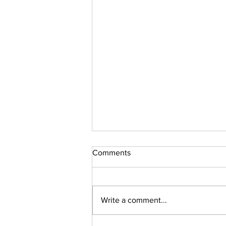
Comments
Sudoku Issue 131
Write a comment...