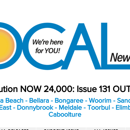
bution NOW 24,000: Issue 131 O
a Beach - Bellara - Bongaree - Woorim - Sand
ast - Donnybrook - Meldale - Toorbul - Elim
Caboolture