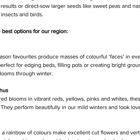
 results or direct-sow larger seeds like sweet peas and na
 insects and birds. 
best options for our region:
ason favourites produce masses of colourful ‘faces’ in ev
erfect for edging beds, filling pots or creating bright grou
looms through winter.   
thus
ered blooms in vibrant reds, yellows, pinks and whites, the
They perform beautifully in our mild winters and look love
n a rainbow of colours make excellent cut flowers and vertic