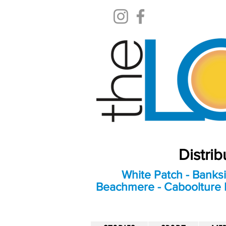
Distri
White Patch - Banksi
Beachmere - Caboolture E