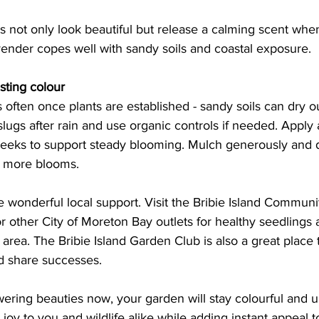
s not only look beautiful but release a calming scent whe
ender copes well with sandy soils and coastal exposure.  
asting colour 
 often once plants are established - sandy soils can dry ou
slugs after rain and use organic controls if needed. Apply a
 weeks to support steady blooming. Mulch generously and
 more blooms. 
 wonderful local support. Visit the Bribie Island Communi
 other City of Moreton Bay outlets for healthy seedlings 
r area. The Bribie Island Garden Club is also a great place
d share successes. 
ering beauties now, your garden will stay colourful and upl
 joy to you and wildlife alike while adding instant appeal t