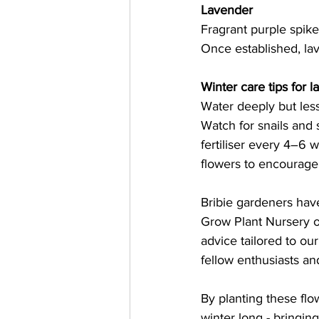
Lavender
Fragrant purple spike
Once established, lav
Winter care tips for l
Water deeply but less
Watch for snails and 
fertiliser every 4–6
flowers to encourage
Bribie gardeners have
Grow Plant Nursery or
advice tailored to ou
fellow enthusiasts an
By planting these flow
winter long - bringing