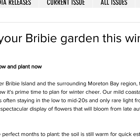
IA RELEASES
CURRENT ISSUE
ALL ISSUES
your Bribie garden this wi
sow and plant now
er Bribie Island and the surrounding Moreton Bay region, 
w it's prime time to plan for winter cheer. Our mild coastal
often staying in the low to mid-20s and only rare light fro
 spectacular display of flowers that will bloom from late a
perfect months to plant: the soil is still warm for quick e