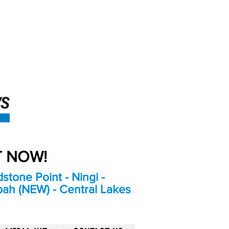
An Independent
Newspaper delivering to
the Bribie Island and
Surrounding areas
UT NOW!
stone Point - Ningi -
bah (NEW) - Central Lakes