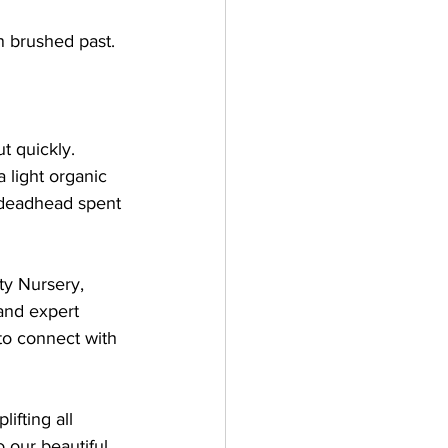
n brushed past. 
 
t quickly. 
 light organic 
 deadhead spent 
ty Nursery, 
and expert 
 to connect with 
ifting all 
o our beautiful 