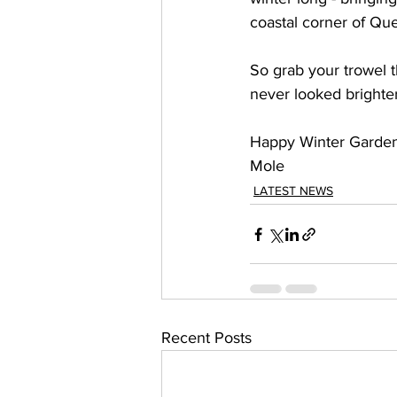
coastal corner of Qu
So grab your trowel 
never looked brighter
Happy Winter Garden
Mole 
LATEST NEWS
Recent Posts