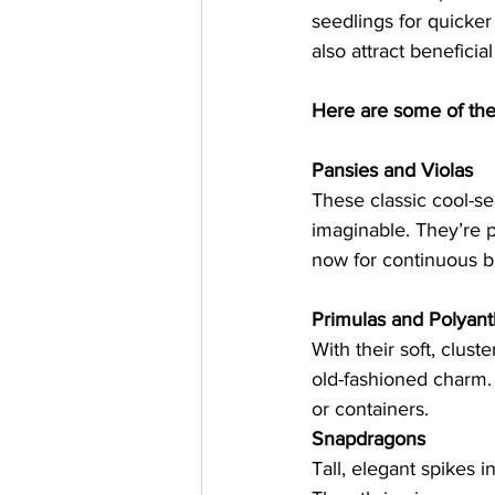
seedlings for quicker
also attract beneficial
Here are some of the 
Pansies and Violas
These classic cool-se
imaginable. They’re p
now for continuous b
Primulas and Polyan
With their soft, clust
old-fashioned charm. 
or containers.   
Snapdragons
Tall, elegant spikes i