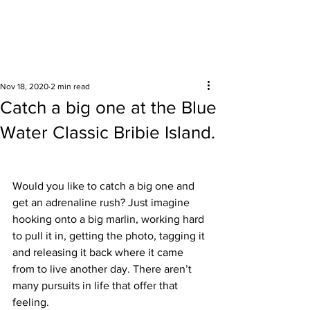
Surrounding areas
Nov 18, 2020
2 min read
Catch a big one at the Blue
Water Classic Bribie Island.
Would you like to catch a big one and 
get an adrenaline rush? Just imagine 
hooking onto a big marlin, working hard 
to pull it in, getting the photo, tagging it 
and releasing it back where it came 
from to live another day. There aren’t 
many pursuits in life that offer that 
feeling.  