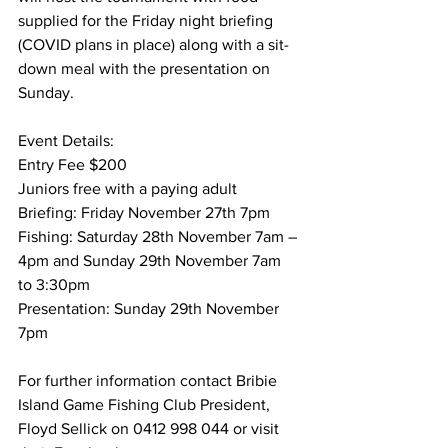
supplied for the Friday night briefing 
(COVID plans in place) along with a sit-
down meal with the presentation on 
Sunday.  
Event Details: 
Entry Fee $200 
Juniors free with a paying adult 
Briefing: Friday November 27th 7pm 
Fishing: Saturday 28th November 7am – 
4pm and Sunday 29th November 7am 
to 3:30pm 
Presentation: Sunday 29th November 
7pm 
For further information contact Bribie 
Island Game Fishing Club President, 
Floyd Sellick on 0412 998 044 or visit 