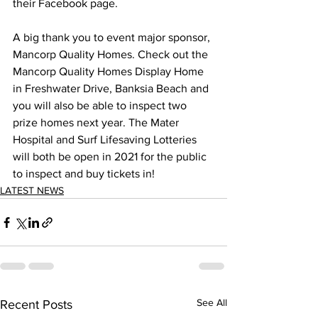
their Facebook page.  
A big thank you to event major sponsor, 
Mancorp Quality Homes. Check out the 
Mancorp Quality Homes Display Home 
in Freshwater Drive, Banksia Beach and 
you will also be able to inspect two 
prize homes next year. The Mater 
Hospital and Surf Lifesaving Lotteries 
will both be open in 2021 for the public 
to inspect and buy tickets in! 
LATEST NEWS
See All
Recent Posts