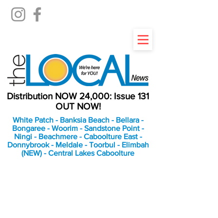
Distribution NOW 24,000: Issue 131
OUT NOW!
White Patch - Banksia Beach - Bellara -
Bongaree - Woorim - Sandstone Point -
Ningi - Beachmere - Caboolture East -
Donnybrook - Meldale - Toorbul - Elimbah
(NEW) - Central Lakes Caboolture
An Independent
Newspaper delivering to
the Bribie Island and