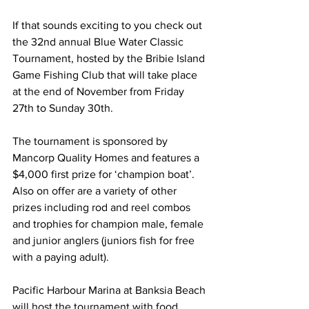
If that sounds exciting to you check out 
the 32nd annual Blue Water Classic 
Tournament, hosted by the Bribie Island 
Game Fishing Club that will take place 
at the end of November from Friday 
27th to Sunday 30th.  
The tournament is sponsored by 
Mancorp Quality Homes and features a 
$4,000 first prize for ‘champion boat’. 
Also on offer are a variety of other 
prizes including rod and reel combos 
and trophies for champion male, female 
and junior anglers (juniors fish for free 
with a paying adult). 
Pacific Harbour Marina at Banksia Beach 
will host the tournament with food 