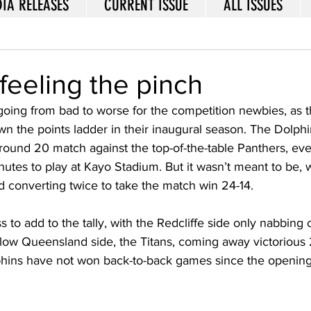
IA RELEASES
CURRENT ISSUE
ALL ISSUES
feeling the pinch
going from bad to worse for the competition newbies, as 
wn the points ladder in their inaugural season. The Dolphi
ir round 20 match against the top-of-the-table Panthers, ev
nutes to play at Kayo Stadium. But it wasn’t meant to be, w
 converting twice to take the match win 24-14. 
ss to add to the tally, with the Redcliffe side only nabbing 
llow Queensland side, the Titans, coming away victorious 
hins have not won back-to-back games since the opening