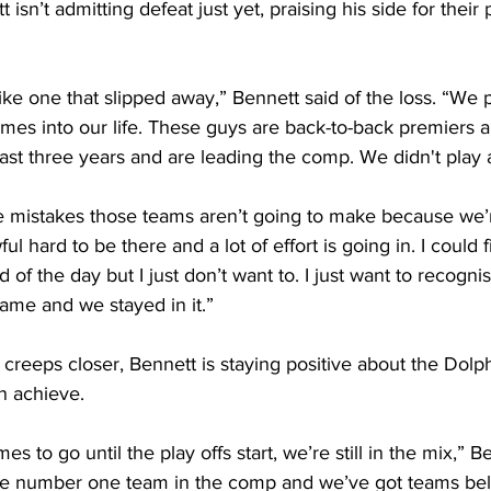
sn’t admitting defeat just yet, praising his side for their
 
lt like one that slipped away,” Bennett said of the loss. “We 
mes into our life. These guys are back-to-back premiers a
e last three years and are leading the comp. We didn't play
 mistakes those teams aren’t going to make because we’re
ul hard to be there and a lot of effort is going in. I could f
d of the day but I just don’t want to. I just want to recognis
game and we stayed in it.” 
creeps closer, Bennett is staying positive about the Dolp
n achieve. 
s to go until the play offs start, we’re still in the mix,” Be
the number one team in the comp and we’ve got teams be