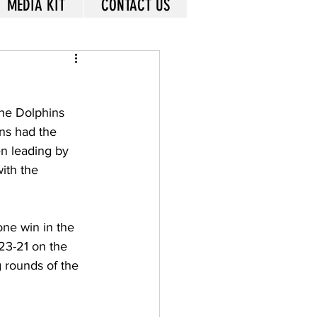
MEDIA KIT
CONTACT US
the Dolphins 
ns had the 
en leading by 
ith the 
one win in the 
23-21 on the 
 rounds of the 