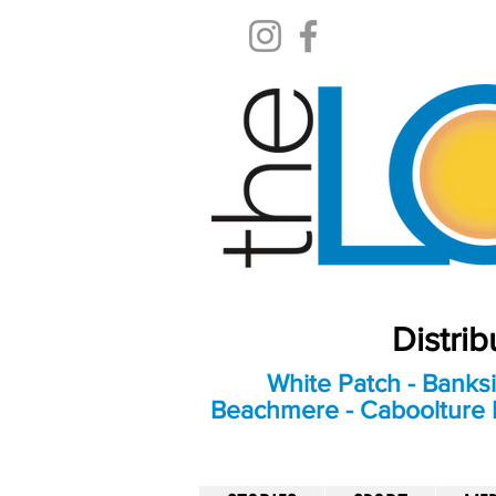
Distri
White Patch - Banksi
Beachmere - Caboolture E