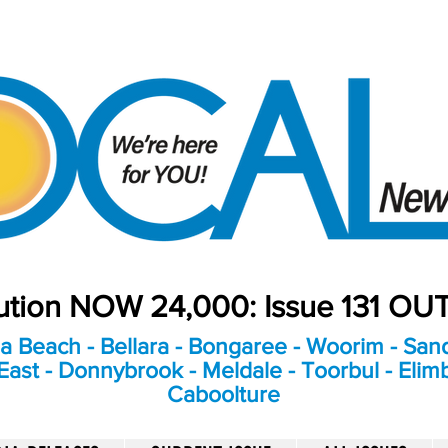
bution NOW 24,000: Issue 131 O
a Beach - Bellara - Bongaree - Woorim - Sand
ast - Donnybrook - Meldale - Toorbul - Elim
Caboolture