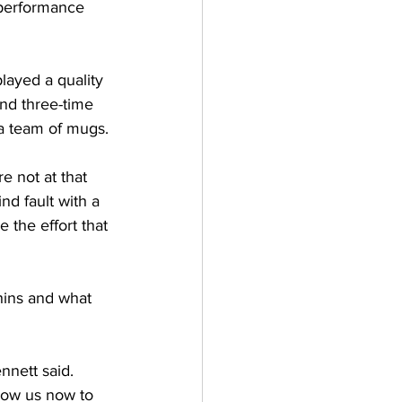
 performance 
played a quality 
nd three-time 
 a team of mugs. 
 not at that 
ind fault with a 
e the effort that 
hins and what 
nnett said. 
low us now to 