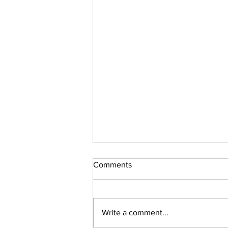
Comments
Sudoku Issue 131
Write a comment...