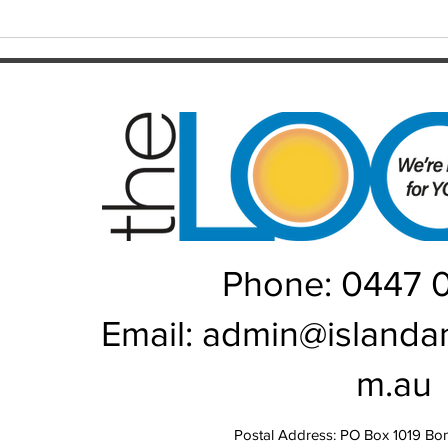
from grace the NRL has seen in
June/July Winn
recent memory. Heading into their
Kal/L
Rou
Phone: 0447 
Email:
admin@islanda
m.au
Postal Address: PO Box 1019 Bo