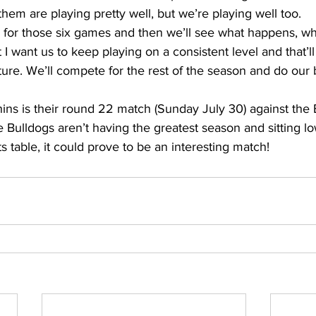
them are playing pretty well, but we’re playing well too. 
for those six games and then we’ll see what happens, whe
t I want us to keep playing on a consistent level and that’ll
ture. We’ll compete for the rest of the season and do our b
ins is their round 22 match (Sunday July 30) against the 
Bulldogs aren’t having the greatest season and sitting lo
 table, it could prove to be an interesting match!  