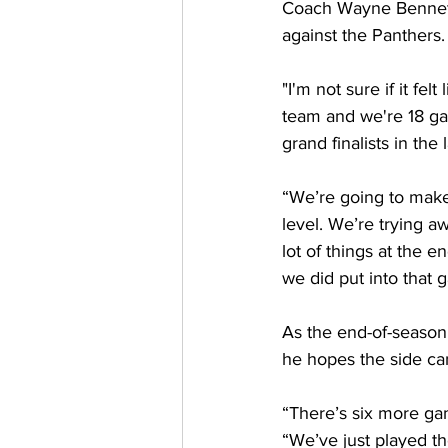
Coach Wayne Bennett i
against the Panthers.
"I'm not sure if it fe
team and we're 18 ga
grand finalists in th
“We’re going to make
level. We’re trying awf
lot of things at the en
we did put into that 
As the end-of-season 
he hopes the side ca
“There’s six more game
“We’ve just played 