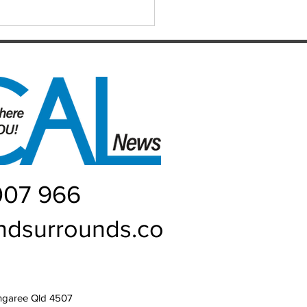
ers: Matthew,
uke, Mich
007 966
ndsurrounds.co
ngaree Qld 4507