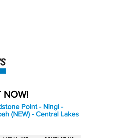
An Independent
Newspaper delivering to
the Bribie Island and
Surrounding areas
UT NOW!
stone Point - Ningi -
bah (NEW) - Central Lakes