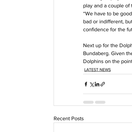
play and a couple of 
“We have to be good 
bad or indifferent, bu
confidence for the fu
Next up for the Dolph
Bundaberg. Given the 
Dolphins on the points
LATEST NEWS
Recent Posts