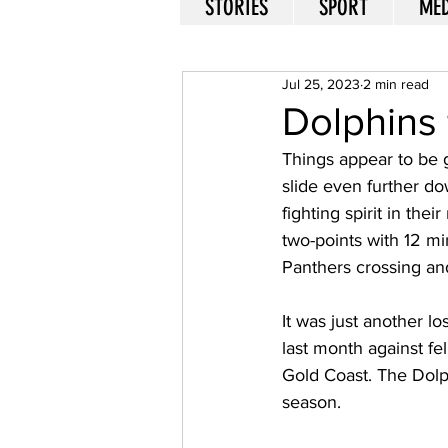
STORIES
SPORT
MED
Jul 25, 2023
2 min read
Dolphins 
Things appear to be 
slide even further do
fighting spirit in the
two-points with 12 mi
Panthers crossing and
It was just another lo
last month against fe
Gold Coast. The Dolp
season. 