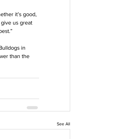
ther it’s good, 
 give us great 
est.” 
Bulldogs in 
wer than the 
See All