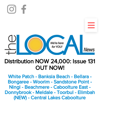
Distribution NOW 24,000: Issue 131
OUT NOW!
White Patch - Banksia Beach - Bellara -
Bongaree - Woorim - Sandstone Point -
Ningi - Beachmere - Caboolture East -
Donnybrook - Meldale - Toorbul - Elimbah
(NEW) - Central Lakes Caboolture
An Independent
Newspaper delivering to
the Bribie Island and