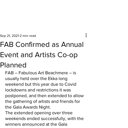
Surrounding areas
Sep 21, 2021
2 min read
FAB Confirmed as Annual
Event and Artists Co-op
Planned
FAB – Fabulous Art Beachmere – is 
usually held over the Ekka long 
weekend but this year due to Covid 
lockdowns and restrictions it was 
postponed, and then extended to allow 
the gathering of artists and friends for 
the Gala Awards Night.
The extended opening over three 
weekends ended successfully, with the 
winners announced at the Gala 