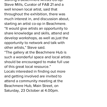
Steve Mills, Curator of FAB 21 and a 
well known local artist, said that 
throughout the exhibition, there was 
much interest in, and discussion about, 
starting an artist co-op in Beachmere.
“It would give artists an opportunity to 
share knowledge and skills, attend and 
develop workshops, as well as just the 
opportunity to network and talk with 
other artists,” Steve said.
“The gallery at the Beachmere Hub is 
such a wonderful space and local artists 
should be encouraged to make full use 
of this great local resource.”
Locals interested in finding out more 
and getting involved are invited to 
attend a community meeting at the 
Beachmere Hub, Main Street, on 
Saturday, 23 October at 4.00pm. 