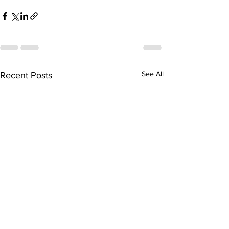
See All
Recent Posts