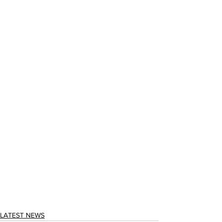
LATEST NEWS