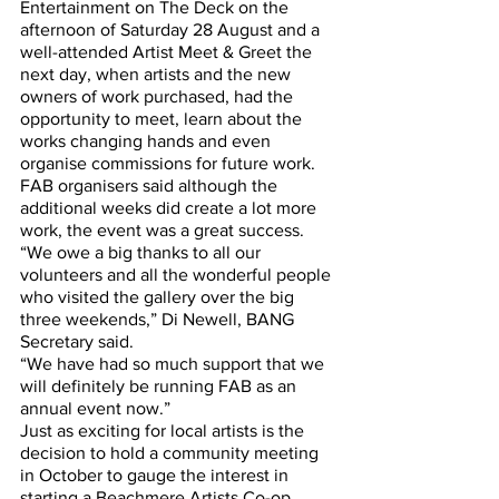
Entertainment on The Deck on the 
afternoon of Saturday 28 August and a 
well-attended Artist Meet & Greet the 
next day, when artists and the new 
owners of work purchased, had the 
opportunity to meet, learn about the 
works changing hands and even 
organise commissions for future work.
FAB organisers said although the 
additional weeks did create a lot more 
work, the event was a great success.
“We owe a big thanks to all our 
volunteers and all the wonderful people 
who visited the gallery over the big 
three weekends,” Di Newell, BANG 
Secretary said.
“We have had so much support that we 
will definitely be running FAB as an 
annual event now.”
Just as exciting for local artists is the 
decision to hold a community meeting 
in October to gauge the interest in 
starting a Beachmere Artists Co-op.