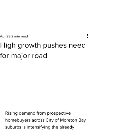
Surrounding areas
Apr 28
2 min read
High growth pushes need
for major road
Rising demand from prospective 
homebuyers across City of Moreton Bay 
suburbs is intensifying the already 