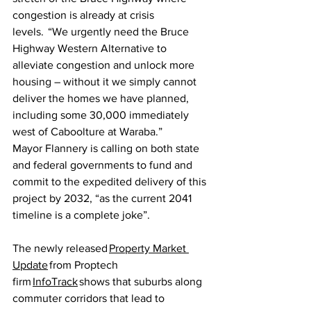
congestion is already at crisis 
levels.  “We urgently need the Bruce 
Highway Western Alternative to 
alleviate congestion and unlock more 
housing – without it we simply cannot 
deliver the homes we have planned, 
including some 30,000 immediately 
west of Caboolture at Waraba.” 
Mayor Flannery is calling on both state 
and federal governments to fund and 
commit to the expedited delivery of this 
project by 2032, “as the current 2041 
timeline is a complete joke”.  
The newly released 
Property Market 
Update
 from Proptech 
firm 
InfoTrack
 shows that suburbs along 
commuter corridors that lead to 