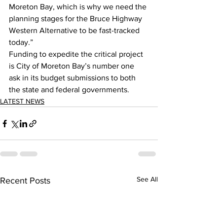
Moreton Bay, which is why we need the 
planning stages for the Bruce Highway 
Western Alternative to be fast-tracked 
today.”  
Funding to expedite the critical project 
is City of Moreton Bay’s number one 
ask in its budget submissions to both 
the state and federal governments.  
LATEST NEWS
See All
Recent Posts