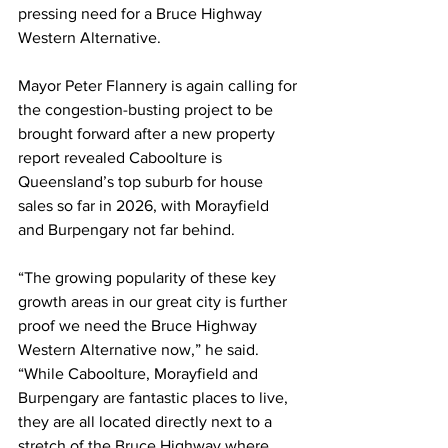
pressing need for a Bruce Highway 
Western Alternative. 
Mayor Peter Flannery is again calling for 
the congestion-busting project to be 
brought forward after a new property 
report revealed Caboolture is 
Queensland’s top suburb for house 
sales so far in 2026, with Morayfield 
and Burpengary not far behind.   
“The growing popularity of these key 
growth areas in our great city is further 
proof we need the Bruce Highway 
Western Alternative now,” he said. 
“While Caboolture, Morayfield and 
Burpengary are fantastic places to live, 
they are all located directly next to a 
stretch of the Bruce Highway where 