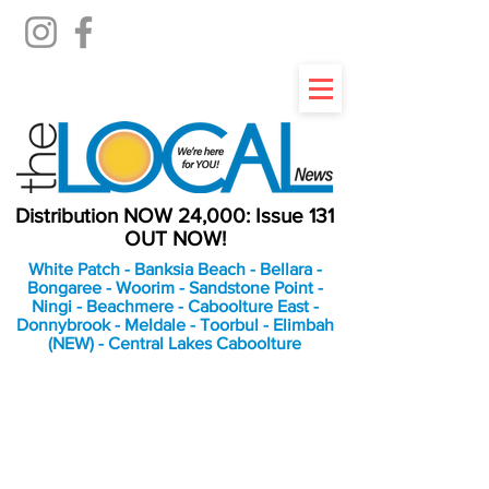
Distribution NOW 24,000: Issue 131
OUT NOW!
White Patch - Banksia Beach - Bellara -
Bongaree - Woorim - Sandstone Point -
Ningi - Beachmere - Caboolture East -
Donnybrook - Meldale - Toorbul - Elimbah
(NEW) - Central Lakes Caboolture
An Independent
Newspaper delivering to
the Bribie Island and