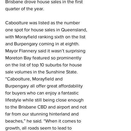
Brisbane drove house sales in the first 
quarter of the year.   
Caboolture was listed as the number 
one spot for house sales in Queensland, 
with Morayfield ranking sixth on the list 
and Burpengary coming in at eighth. 
Mayor Flannery said it wasn’t surprising 
Moreton Bay featured so prominently 
on the list of top 10 suburbs for house 
sale volumes in the Sunshine State.  
“Caboolture, Morayfield and 
Burpengary all offer great affordability 
for buyers who can enjoy a fantastic 
lifestyle while still being close enough 
to the Brisbane CBD and airport and not 
far from our stunning hinterland and 
beaches,” he said. “When it comes to 
growth, all roads seem to lead to 