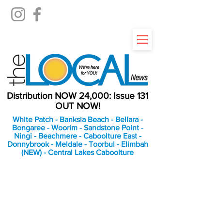
Distribution NOW 24,000: Issue 131
OUT NOW!
White Patch - Banksia Beach - Bellara -
Bongaree - Woorim - Sandstone Point -
Ningi - Beachmere - Caboolture East -
Donnybrook - Meldale - Toorbul - Elimbah
(NEW) - Central Lakes Caboolture
An Independent
Newspaper delivering to
the Bribie Island and