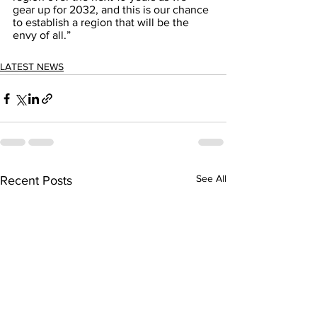
gear up for 2032, and this is our chance 
to establish a region that will be the 
envy of all.”
LATEST NEWS
See All
Recent Posts