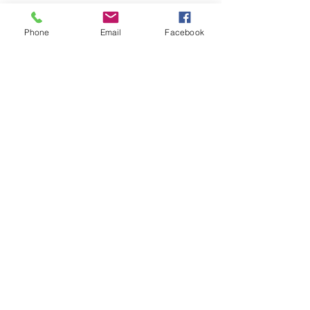
Phone
Email
Facebook