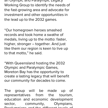
an Olympic and Paralympic Legacy 
Working Group to identify the needs of 
the fast-growing area and advocate for 
investment and other opportunities in 
the lead up to the 2032 games.
“Our homegrown heroes smashed 
records and took home a swathe of 
medals, living up to the motto: faster, 
higher, stronger – together. And just 
like them our region is keen to live up 
to that motto,” he said.
“With Queensland hosting the 2032 
Olympic and Paralympic Games, 
Moreton Bay has the opportunity to 
create a lasting legacy that will benefit 
our community for decades to come.
The group will be made up of 
representatives from the tourism, 
education and economic development 
sector, community, Olympians, 
Paralympians and the different levels of 