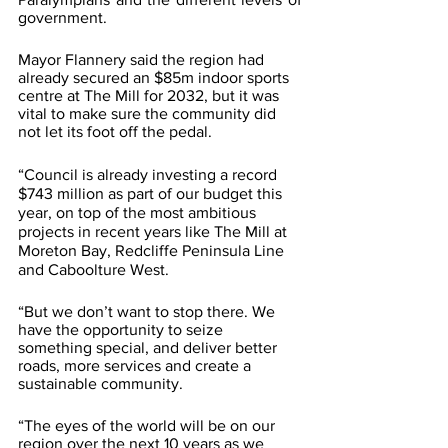
government.
Mayor Flannery said the region had 
already secured an $85m indoor sports 
centre at The Mill for 2032, but it was 
vital to make sure the community did 
not let its foot off the pedal.
“Council is already investing a record 
$743 million as part of our budget this 
year, on top of the most ambitious 
projects in recent years like The Mill at 
Moreton Bay, Redcliffe Peninsula Line 
and Caboolture West.
“But we don’t want to stop there. We 
have the opportunity to seize 
something special, and deliver better 
roads, more services and create a 
sustainable community.
“The eyes of the world will be on our 
region over the next 10 years as we 