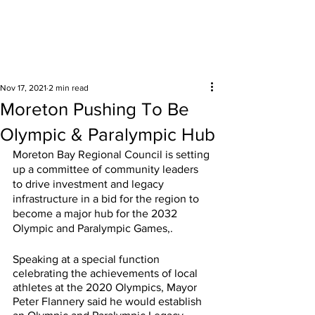
Surrounding areas
Nov 17, 2021
2 min read
Moreton Pushing To Be
Olympic & Paralympic Hub
Moreton Bay Regional Council is setting 
up a committee of community leaders 
to drive investment and legacy 
infrastructure in a bid for the region to 
become a major hub for the 2032 
Olympic and Paralympic Games,.
Speaking at a special function 
celebrating the achievements of local 
athletes at the 2020 Olympics, Mayor 
Peter Flannery said he would establish 