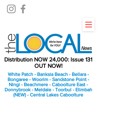
Distribution NOW 24,000: Issue 131
OUT NOW!
White Patch - Banksia Beach - Bellara -
Bongaree - Woorim - Sandstone Point -
Ningi - Beachmere - Caboolture East -
Donnybrook - Meldale - Toorbul - Elimbah
(NEW) - Central Lakes Caboolture
An Independent
Newspaper delivering to
the Bribie Island and