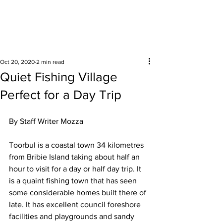
Surrounding areas
Oct 20, 2020
2 min read
Quiet Fishing Village
Perfect for a Day Trip
By Staff Writer Mozza 
Toorbul is a coastal town 34 kilometres 
from Bribie Island taking about half an 
hour to visit for a day or half day trip. It 
is a quaint fishing town that has seen 
some considerable homes built there of 
late. It has excellent council foreshore 
facilities and playgrounds and sandy 