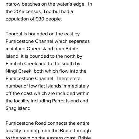
narrow beaches on the water’s edge.  In 
the 2016 census, Toorbul had a 
population of 930 people. 
Toorbul is bounded on the east by 
Pumicestone Channel which separates 
mainland Queensland from Bribie 
Island. It is bounded to the north by 
Elimbah Creek and to the south by 
Ningi Creek, both which flow into the 
Pumicestone Channel. There are a 
number of low flat islands immediately 
off the coast which are included within 
the locality including Parrot Island and 
Shag Island. 
Pumicestone Road connects the entire 
locality running from the Bruce through 
to the town on the eastern coast. Bribie 