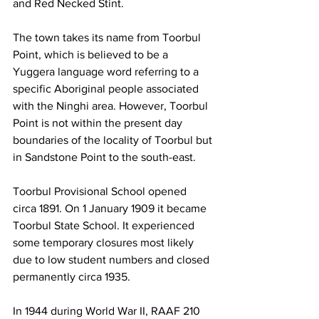
and Red Necked Stint. 
The town takes its name from Toorbul 
Point, which is believed to be a 
Yuggera language word referring to a 
specific Aboriginal people associated 
with the Ninghi area. However, Toorbul 
Point is not within the present day 
boundaries of the locality of Toorbul but 
in Sandstone Point to the south-east. 
Toorbul Provisional School opened 
circa 1891. On 1 January 1909 it became 
Toorbul State School. It experienced 
some temporary closures most likely 
due to low student numbers and closed 
permanently circa 1935. 
In 1944 during World War II, RAAF 210 