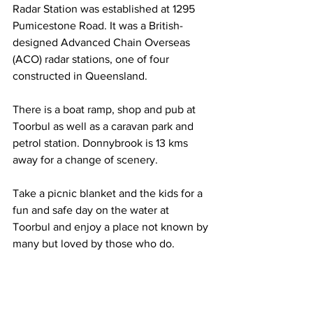
Radar Station was established at 1295 
Pumicestone Road. It was a British-
designed Advanced Chain Overseas 
(ACO) radar stations, one of four 
constructed in Queensland. 
There is a boat ramp, shop and pub at 
Toorbul as well as a caravan park and 
petrol station. Donnybrook is 13 kms 
away for a change of scenery. 
Take a picnic blanket and the kids for a 
fun and safe day on the water at 
Toorbul and enjoy a place not known by 
many but loved by those who do. 