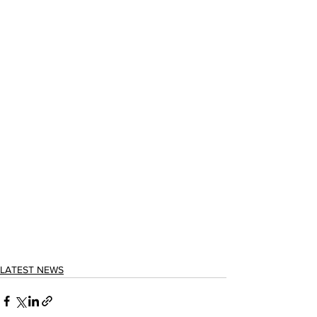
LATEST NEWS