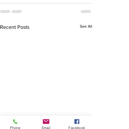
See All
Recent Posts
Finals hopes slip away
SOCIAL DARTS
Phone
Email
Facebook