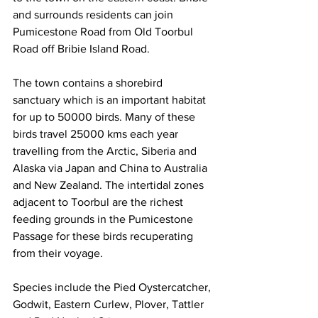
and surrounds residents can join 
Pumicestone Road from Old Toorbul 
Road off Bribie Island Road. 
The town contains a shorebird 
sanctuary which is an important habitat 
for up to 50000 birds. Many of these 
birds travel 25000 kms each year 
travelling from the Arctic, Siberia and 
Alaska via Japan and China to Australia 
and New Zealand. The intertidal zones 
adjacent to Toorbul are the richest 
feeding grounds in the Pumicestone 
Passage for these birds recuperating 
from their voyage. 
Species include the Pied Oystercatcher, 
Godwit, Eastern Curlew, Plover, Tattler 