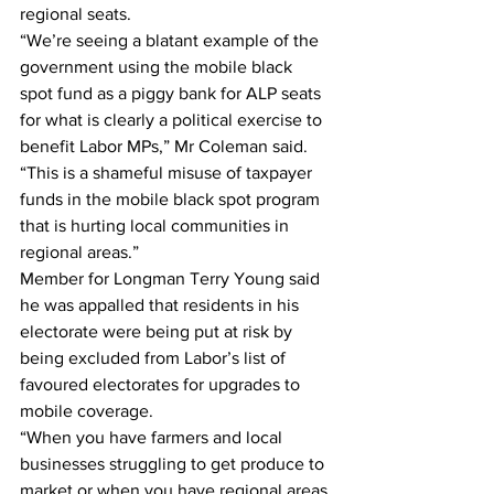
regional seats. 
“We’re seeing a blatant example of the 
government using the mobile black 
spot fund as a piggy bank for ALP seats 
for what is clearly a political exercise to 
benefit Labor MPs,” Mr Coleman said. 
“This is a shameful misuse of taxpayer 
funds in the mobile black spot program 
that is hurting local communities in 
regional areas.” 
Member for Longman Terry Young said 
he was appalled that residents in his 
electorate were being put at risk by 
being excluded from Labor’s list of 
favoured electorates for upgrades to 
mobile coverage. 
“When you have farmers and local 
businesses struggling to get produce to 
market or when you have regional areas 