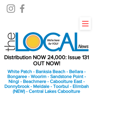
Distribution NOW 24,000: Issue 131
OUT NOW!
White Patch - Banksia Beach - Bellara -
Bongaree - Woorim - Sandstone Point -
Ningi - Beachmere - Caboolture East -
Donnybrook - Meldale - Toorbul - Elimbah
(NEW) - Central Lakes Caboolture
An Independent
Newspaper delivering to
the Bribie Island and