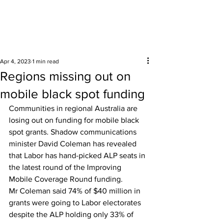
Surrounding areas
Apr 4, 2023
1 min read
Regions missing out on
mobile black spot funding
Communities in regional Australia are 
losing out on funding for mobile black 
spot grants. Shadow communications 
minister David Coleman has revealed 
that Labor has hand-picked ALP seats in 
the latest round of the Improving 
Mobile Coverage Round funding. 
Mr Coleman said 74% of $40 million in 
grants were going to Labor electorates 
despite the ALP holding only 33% of 