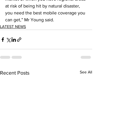
at risk of being hit by natural disaster, 
you need the best mobile coverage you 
can get,” Mr Young said. 
LATEST NEWS
See All
Recent Posts