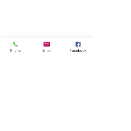
Phone
Email
Facebook