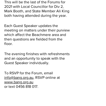
This will be the last of the Forums for 
2021 with Local Councillor for Div 2, 
Mark Booth, and State Member Ali King 
both having attended during the year. 
Each Guest Speaker updates the 
meeting on matters under their purview 
which affect the Beachmere area and 
then questions are fielded from the 
floor.
The evening finishes with refreshments 
and an opportunity to speak with the 
Guest Speaker individually.
To RSVP for the Forum, email 
info@bang.org.au
, RSVP online at 
www.bang.org.au
or text 0456 818 017.