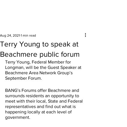
Surrounding areas
Aug 24, 2021
1 min read
Terry Young to speak at
Beachmere public forum
Terry Young, Federal Member for 
Longman, will be the Guest Speaker at 
Beachmere Area Network Group’s 
September Forum.
BANG’s Forums offer Beachmere and 
surrounds residents an opportunity to 
meet with their local, State and Federal 
representatives and find out what is 
happening locally at each level of 
government.