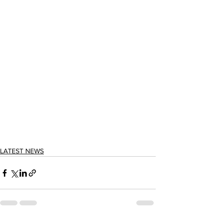
LATEST NEWS