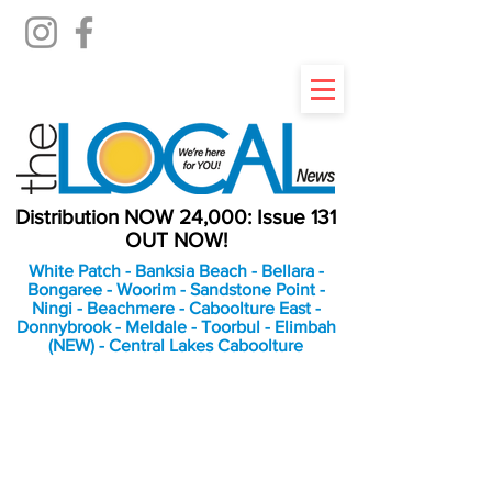
Distribution NOW 24,000: Issue 131
OUT NOW!
White Patch - Banksia Beach - Bellara -
Bongaree - Woorim - Sandstone Point -
Ningi - Beachmere - Caboolture East -
Donnybrook - Meldale - Toorbul - Elimbah
(NEW) - Central Lakes Caboolture
An Independent
Newspaper delivering to
the Bribie Island and