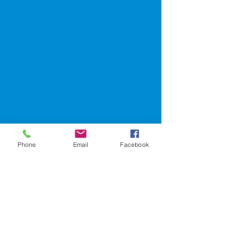
Phone
Email
Facebook