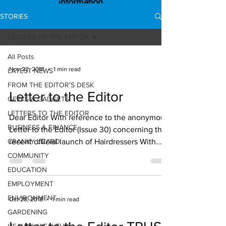
information
STORIES
LETTERS TO THE EDITOR
All Posts
Nov 22, 2018
1 min read
LATEST NEWS
FROM THE EDITOR'S DESK
Letter to the Editor
GEEKS & GADGETS
LETTERS TO THE EDITOR
Dear Editor With reference to the anonymous
BUSINESS & FINANCE
Letter to the Editor (Issue 30) concerning the
CRANKY LIZARD
recent official launch of Hairdressers With...
COMMUNITY
EDUCATION
EMPLOYMENT
ENVIRONMENT
Oct 28, 2018
1 min read
GARDENING