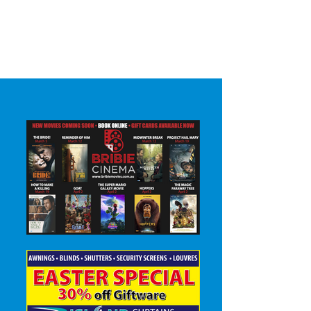
Surrounding areas