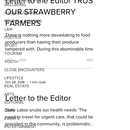
Letter to the Editor TRUST
HEALTH, WEALTH &
WELLBEING
OUR STRAWBERRY
LOCAL BUSINESS
FISHING & BOATING
FARMERS
LAW
There is nothing more devastating to food
POLITICS
producers than having their produce
SPORT
tampered with. During this abominable time
TOURISM
of crisis for...
YOUTH
CLOSE ENCOUNTERS
LIFESTYLE
Oct 28, 2018
1 min read
REAL ESTATE
ARTS
Letter to the Editor
EDITORIAL
State Labor snubs our health needs ‘The
CARS
need to travel for urgent care, that could be
EVENTS
provided in the community, is problematic
ENTERTAINMENT