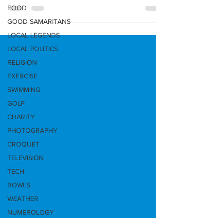
and the...
FOOD
GOOD SAMARITANS
LOCAL LEGENDS
LOCAL POLITICS
RELIGION
EXERCISE
SWIMMING
GOLF
CHARITY
PHOTOGRAPHY
CROQUET
TELEVISION
TECH
BOWLS
WEATHER
NUMEROLOGY