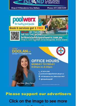
Please
support our advertisers
Click on the image to see more