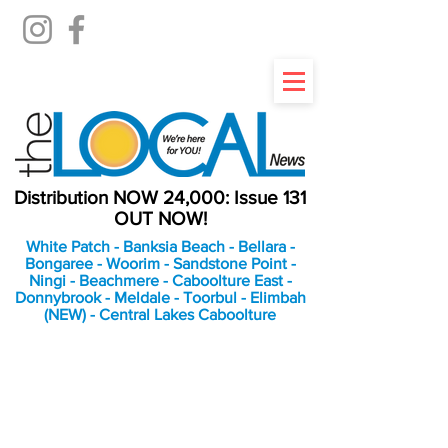
Distribution NOW 24,000: Issue 131
OUT NOW!
White Patch - Banksia Beach - Bellara -
Bongaree - Woorim - Sandstone Point -
Ningi - Beachmere - Caboolture East -
Donnybrook - Meldale - Toorbul - Elimbah
(NEW) - Central Lakes Caboolture
An Independent
Newspaper delivering to
the Bribie Island and