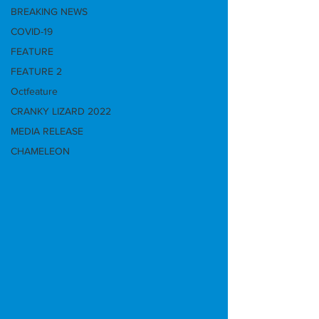
BREAKING NEWS
COVID-19
FEATURE
FEATURE 2
Octfeature
CRANKY LIZARD 2022
MEDIA RELEASE
CHAMELEON