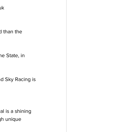
uk 
 than the 
e State, in 
d Sky Racing is 
l is a shining 
gh unique 