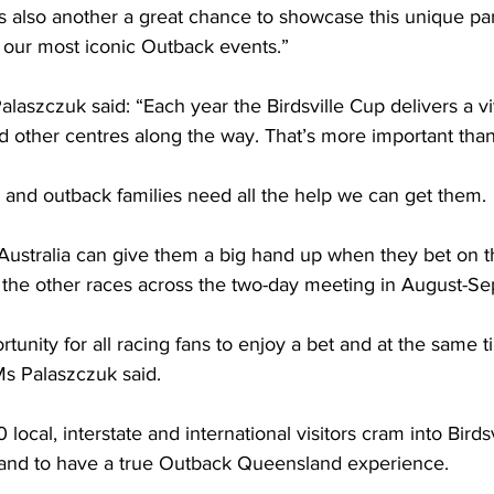
is also another a great chance to showcase this unique par
our most iconic Outback events.” 
laszczuk said: “Each year the Birdsville Cup delivers a v
d other centres along the way. That’s more important tha
and outback families need all the help we can get them. 
Australia can give them a big hand up when they bet on t
l the other races across the two-day meeting in August-S
rtunity for all racing fans to enjoy a bet and at the same 
Ms Palaszczuk said. 
local, interstate and international visitors cram into Birdsvi
and to have a true Outback Queensland experience. 