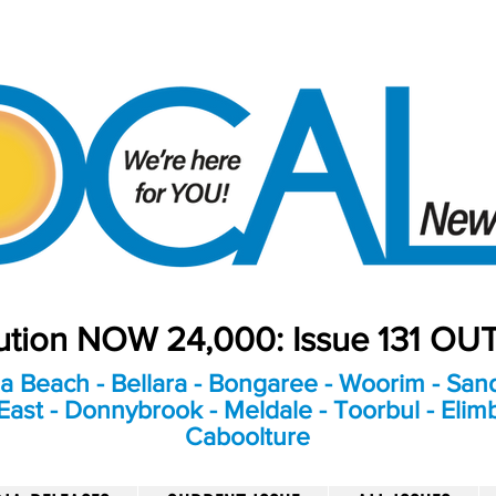
bution NOW 24,000: Issue 131 O
a Beach - Bellara - Bongaree - Woorim - Sand
ast - Donnybrook - Meldale - Toorbul - Elim
Caboolture