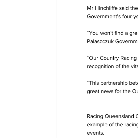
Mr Hinchliffe said t
Government’s four-ye
“You won’t find a gr
Palaszczuk Governmen
“Our Country Racing 
recognition of the vi
“This partnership b
great news for the Ou
Racing Queensland Cha
example of the racing
events. 