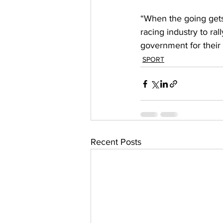
“When the going gets 
racing industry to ra
government for their 
SPORT
Recent Posts