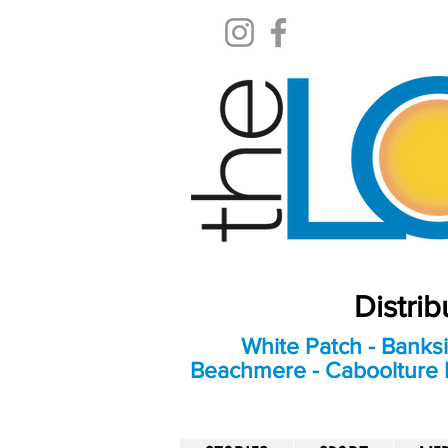
Distri
White Patch - Banksi
Beachmere - Caboolture E