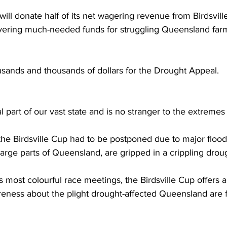
ll donate half of its net wagering revenue from Birdsville
vering much-needed funds for struggling Queensland farm
usands and thousands of dollars for the Drought Appeal.  
al part of our vast state and is no stranger to the extremes 
 the Birdsville Cup had to be postponed due to major floo
large parts of Queensland, are gripped in a crippling droug
s most colourful race meetings, the Birdsville Cup offers 
reness about the plight drought-affected Queensland are f