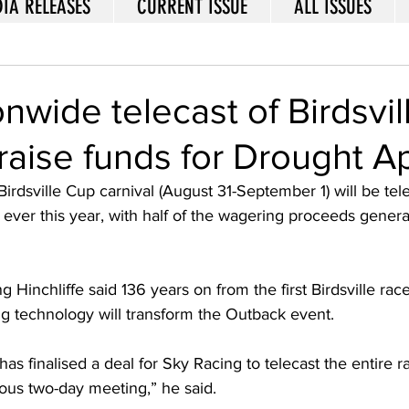
IA RELEASES
CURRENT ISSUE
ALL ISSUES
onwide telecast of Birdsvil
raise funds for Drought A
irdsville Cup carnival (August 31-September 1) will be tele
me ever this year, with half of the wagering proceeds gener
ng Hinchliffe said 136 years on from the first Birdsville rac
ng technology will transform the Outback event. 
s finalised a deal for Sky Racing to telecast the entire r
mous two-day meeting,” he said. 