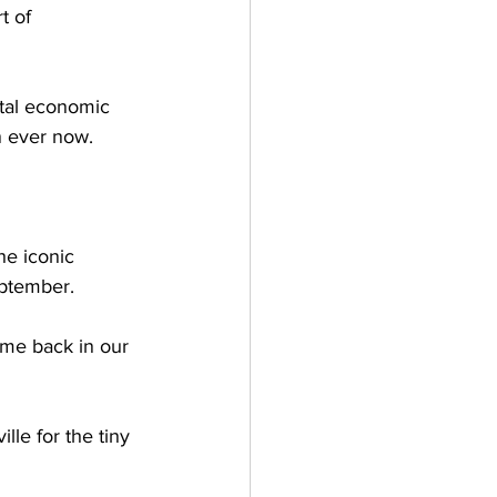
t of 
ital economic 
n ever now. 
he iconic 
eptember. 
time back in our 
lle for the tiny 