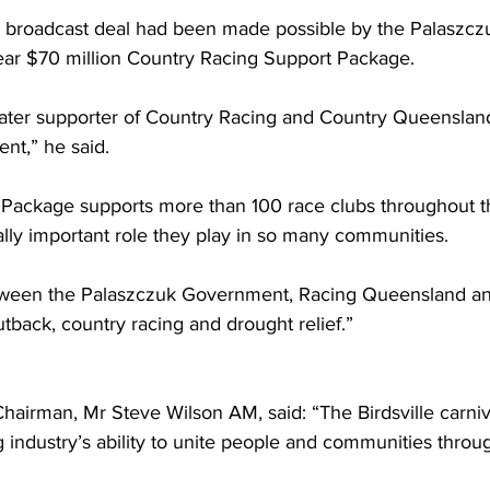
he broadcast deal had been made possible by the Palaszcz
ar $70 million Country Racing Support Package.  
eater supporter of Country Racing and Country Queensland
t,” he said. 
Package supports more than 100 race clubs throughout th
tally important role they play in so many communities. 
etween the Palaszczuk Government, Racing Queensland an
tback, country racing and drought relief.” 
irman, Mr Steve Wilson AM, said: “The Birdsville carniva
 industry’s ability to unite people and communities throu