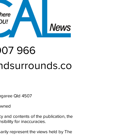
007 966
ndsurrounds.co
ngaree Qld 4507
owned
y and contents of the publication, the
bility for inaccuracies.
arily represent the views held by The