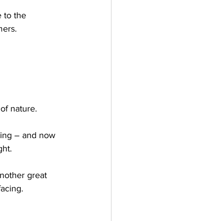
 to the 
ers.  
of nature. 
ding – and now 
ht. 
another great 
acing.  