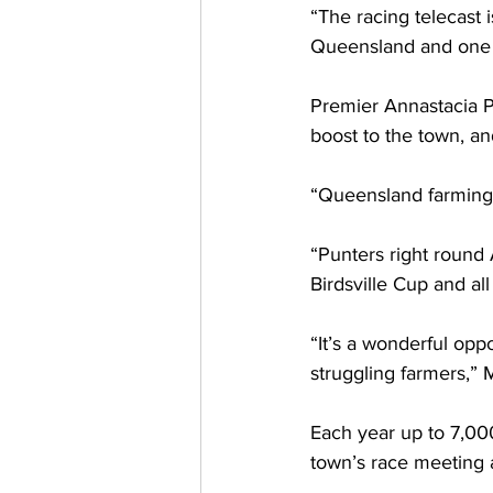
“The racing telecast 
Queensland and one 
Premier Annastacia Pa
boost to the town, an
“Queensland farming 
“Punters right round 
Birdsville Cup and al
“It’s a wonderful oppo
struggling farmers,” 
Each year up to 7,000 
town’s race meeting 