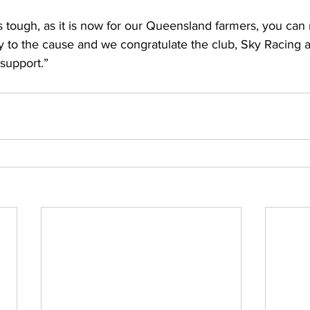
tough, as it is now for our Queensland farmers, you can 
lly to the cause and we congratulate the club, Sky Racing 
support.” 