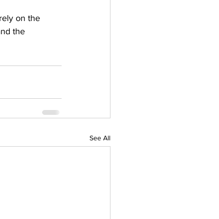
rely on the 
and the 
See All