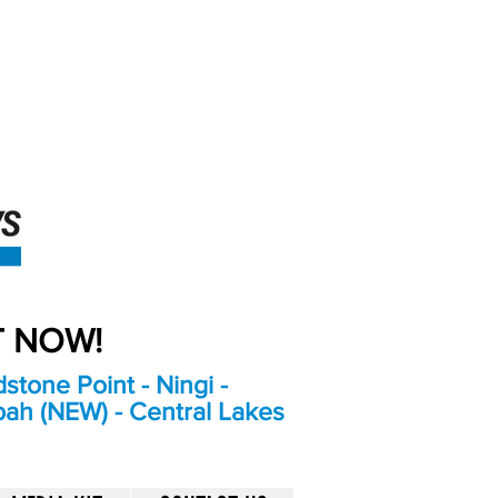
An Independent
Newspaper delivering to
the Bribie Island and
Surrounding areas
UT NOW!
stone Point - Ningi -
bah (NEW) - Central Lakes