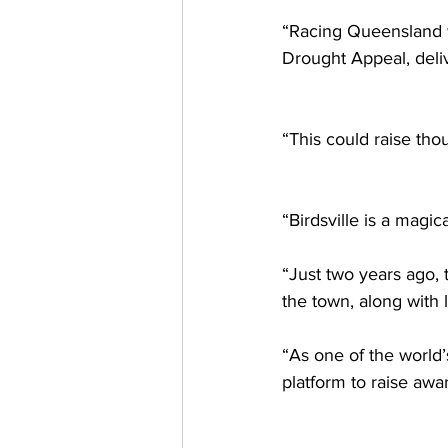
“Racing Queensland wi
Drought Appeal, deli
“This could raise tho
“Birdsville is a magic
“Just two years ago,
the town, along with 
“As one of the world’
platform to raise awa