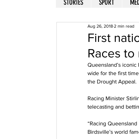
STORIES
SPORT
MED
Aug 26, 2018
2 min read
First nati
Races to 
Queensland’s iconic B
wide for the first ti
the Drought Appeal. 
Racing Minister Stirli
telecasting and betti
“Racing Queensland ha
Birdsville’s world fa