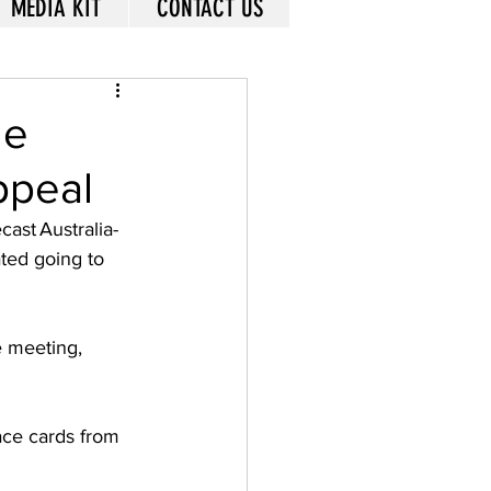
MEDIA KIT
CONTACT US
le
ppeal
cast Australia-
ated going to 
e meeting, 
ace cards from 