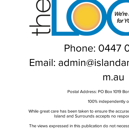
Phone: 0447 
Email:
admin@islanda
m.au
Postal Address: PO Box 1019 Bo
100% independently 
While great care has been taken to ensure the accurac
Island and Surrounds accepts no responsi
The views expressed in this publication do not necess