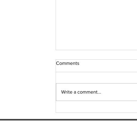
Comments
Write a comment...
Origin delivers another classic,
but controversy will linger