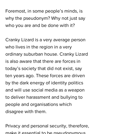
Foremost, in some people’s minds, is 
why the pseudonym? Why not just say 
who you are and be done with it? 
Cranky Lizard is a very average person 
who lives in the region in a very 
ordinary suburban house. Cranky Lizard 
is also aware that there are forces in 
today’s society that did not exist, say 
ten years ago. These forces are driven 
by the dark energy of identity politics 
and will use social media as a weapon 
to deliver harassment and bullying to 
people and organisations which 
disagree with them. 
Privacy and personal security, therefore, 
make it essential to be pseudonymous. 