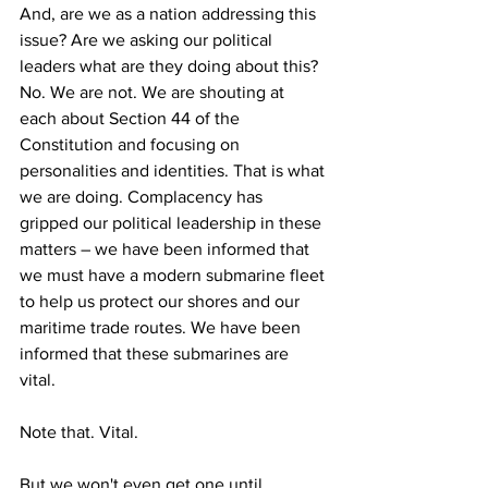
And, are we as a nation addressing this 
issue? Are we asking our political 
leaders what are they doing about this? 
No. We are not. We are shouting at 
each about Section 44 of the 
Constitution and focusing on 
personalities and identities. That is what 
we are doing. Complacency has 
gripped our political leadership in these 
matters – we have been informed that 
we must have a modern submarine fleet 
to help us protect our shores and our 
maritime trade routes. We have been 
informed that these submarines are 
vital. 
Note that. Vital. 
But we won't even get one until 