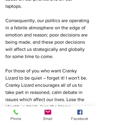
laptops.  
Consequently, our politics are operating 
in a febrile atmosphere on the edge of 
emotion and reason; poor decisions are 
being made, and these poor decisions 
will affect us strategically and globally 
for some time to come. 
For those of you who want Cranky 
Lizard to be quiet – forget it! I won't be. 
Cranky Lizard encourages all of us to 
take part in reasoned, calm debate in 
issues which affect our lives. Lose the 
identity rubbish, lose the blame 
handles, lose the outrage and start 
Phone
Email
Facebook
talking and debating with each other in 
a manner which encourages our 