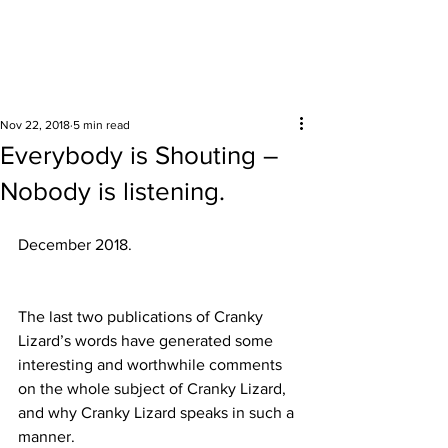
Surrounding areas
Nov 22, 2018
5 min read
Everybody is Shouting –
Nobody is listening.
December 2018. 
The last two publications of Cranky 
Lizard’s words have generated some 
interesting and worthwhile comments 
on the whole subject of Cranky Lizard, 
and why Cranky Lizard speaks in such a 
manner.  