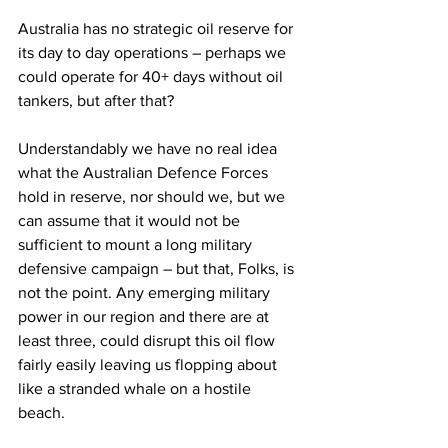
Australia has no strategic oil reserve for 
its day to day operations – perhaps we 
could operate for 40+ days without oil 
tankers, but after that? 
Understandably we have no real idea 
what the Australian Defence Forces 
hold in reserve, nor should we, but we 
can assume that it would not be 
sufficient to mount a long military 
defensive campaign – but that, Folks, is 
not the point. Any emerging military 
power in our region and there are at 
least three, could disrupt this oil flow 
fairly easily leaving us flopping about 
like a stranded whale on a hostile 
beach. 