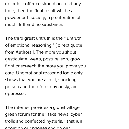
no public offence should occur at any 
time, then the final result will be a 
powder puff society; a proliferation of 
much fluff and no substance. 
The third great untruth is the “ untruth 
of emotional reasoning “ [ direct quote 
from Authors.]. The more you shout, 
gesticulate, weep, posture, sob, growl, 
fight or screech the more you prove you 
care. Unemotional reasoned logic only 
shows that you are a cold, shocking 
person and therefore, obviously, an 
oppressor. 
The internet provides a global village 
green forum for the ‘ fake news, cyber 
trolls and confected hysteria. ‘ that run 
about on our phones and on our 