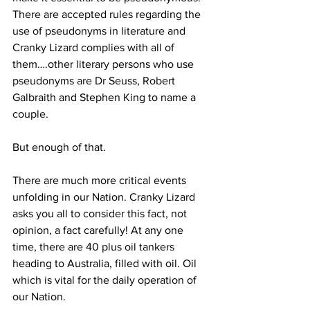
There are accepted rules regarding the 
use of pseudonyms in literature and 
Cranky Lizard complies with all of 
them….other literary persons who use 
pseudonyms are Dr Seuss, Robert 
Galbraith and Stephen King to name a 
couple. 
But enough of that. 
There are much more critical events 
unfolding in our Nation. Cranky Lizard 
asks you all to consider this fact, not 
opinion, a fact carefully! At any one 
time, there are 40 plus oil tankers 
heading to Australia, filled with oil. Oil 
which is vital for the daily operation of 
our Nation. 