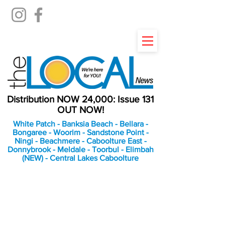
Distribution NOW 24,000: Issue 131
OUT NOW!
White Patch - Banksia Beach - Bellara -
Bongaree - Woorim - Sandstone Point -
Ningi - Beachmere - Caboolture East -
Donnybrook - Meldale - Toorbul - Elimbah
(NEW) - Central Lakes Caboolture
An Independent
Newspaper delivering to
the Bribie Island and