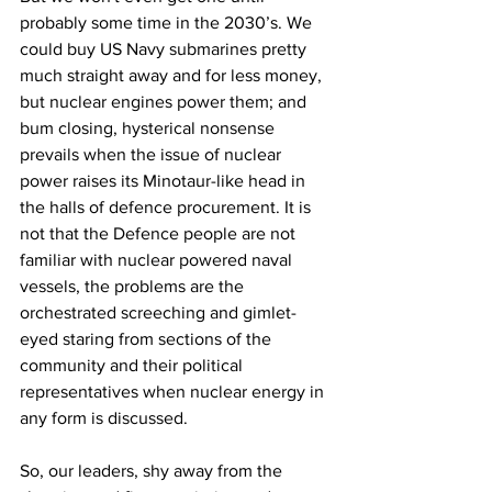
probably some time in the 2030’s. We 
could buy US Navy submarines pretty 
much straight away and for less money, 
but nuclear engines power them; and 
bum closing, hysterical nonsense 
prevails when the issue of nuclear 
power raises its Minotaur-like head in 
the halls of defence procurement. It is 
not that the Defence people are not 
familiar with nuclear powered naval 
vessels, the problems are the 
orchestrated screeching and gimlet-
eyed staring from sections of the 
community and their political 
representatives when nuclear energy in 
any form is discussed. 
So, our leaders, shy away from the 