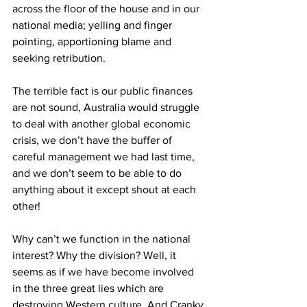
across the floor of the house and in our 
national media; yelling and finger 
pointing, apportioning blame and 
seeking retribution. 
The terrible fact is our public finances 
are not sound, Australia would struggle 
to deal with another global economic 
crisis, we don’t have the buffer of 
careful management we had last time, 
and we don’t seem to be able to do 
anything about it except shout at each 
other! 
Why can’t we function in the national 
interest? Why the division? Well, it 
seems as if we have become involved 
in the three great lies which are 
destroying Western culture. And Cranky 