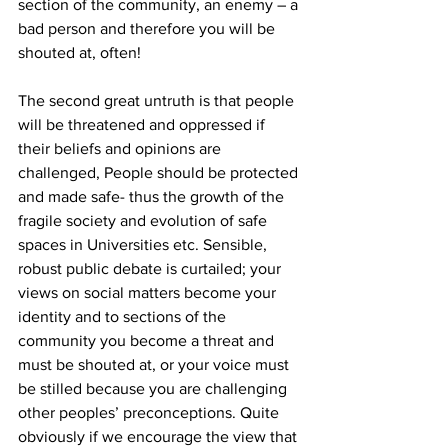
section of the community, an enemy – a 
bad person and therefore you will be 
shouted at, often! 
The second great untruth is that people 
will be threatened and oppressed if 
their beliefs and opinions are 
challenged, People should be protected 
and made safe- thus the growth of the 
fragile society and evolution of safe 
spaces in Universities etc. Sensible, 
robust public debate is curtailed; your 
views on social matters become your 
identity and to sections of the 
community you become a threat and 
must be shouted at, or your voice must 
be stilled because you are challenging 
other peoples’ preconceptions. Quite 
obviously if we encourage the view that 