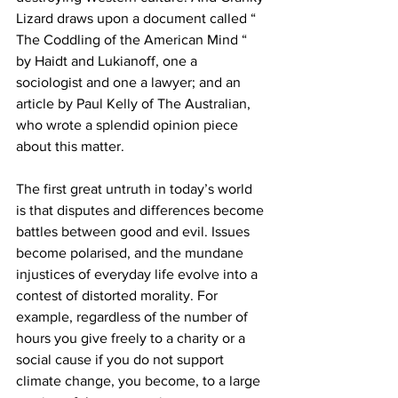
Lizard draws upon a document called “ 
The Coddling of the American Mind “ 
by Haidt and Lukianoff, one a 
sociologist and one a lawyer; and an 
article by Paul Kelly of The Australian, 
who wrote a splendid opinion piece 
about this matter. 
The first great untruth in today’s world 
is that disputes and differences become 
battles between good and evil. Issues 
become polarised, and the mundane 
injustices of everyday life evolve into a 
contest of distorted morality. For 
example, regardless of the number of 
hours you give freely to a charity or a 
social cause if you do not support 
climate change, you become, to a large 