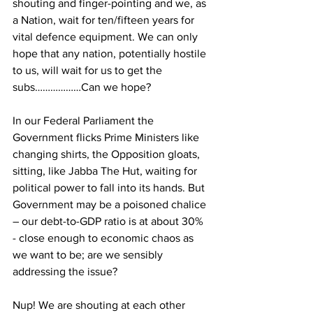
shouting and finger-pointing and we, as 
a Nation, wait for ten/fifteen years for 
vital defence equipment. We can only 
hope that any nation, potentially hostile 
to us, will wait for us to get the 
subs………………Can we hope? 
In our Federal Parliament the 
Government flicks Prime Ministers like 
changing shirts, the Opposition gloats, 
sitting, like Jabba The Hut, waiting for 
political power to fall into its hands. But 
Government may be a poisoned chalice 
– our debt-to-GDP ratio is at about 30% 
- close enough to economic chaos as 
we want to be; are we sensibly 
addressing the issue? 
Nup! We are shouting at each other 